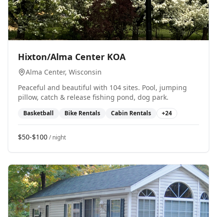
0
Hixton/Alma Center KOA
Alma Center
, Wisconsin
Peaceful and beautiful with 104 sites. Pool, jumping
pillow, catch & release fishing pond, dog park.
Basketball
Bike Rentals
Cabin Rentals
+
24
$50-$100
/ night