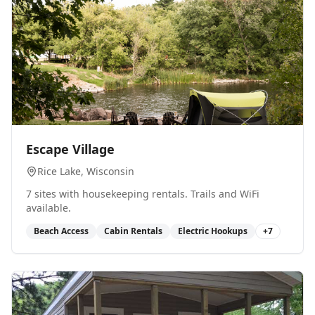
0
Escape Village
Rice Lake
, Wisconsin
7 sites with housekeeping rentals. Trails and WiFi
available.
Beach Access
Cabin Rentals
Electric Hookups
+
7