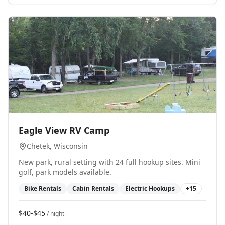
0
Eagle View RV Camp
Chetek
, Wisconsin
New park, rural setting with 24 full hookup sites. Mini
golf, park models available.
Bike Rentals
Cabin Rentals
Electric Hookups
+
15
$40-$45
/ night