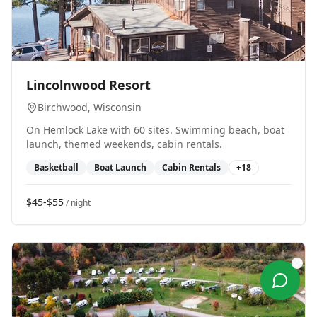
0
Lincolnwood Resort
Birchwood
, Wisconsin
On Hemlock Lake with 60 sites. Swimming beach, boat
launch, themed weekends, cabin rentals.
Basketball
Boat Launch
Cabin Rentals
+
18
$45-$55
/ night