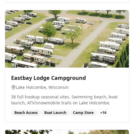
0
Eastbay Lodge Campground
Lake Holcombe
, Wisconsin
38 full hookup seasonal sites. Swimming beach, boat
launch, ATV/snowmobile trails on Lake Holcombe.
Beach Access
Boat Launch
Camp Store
+
16