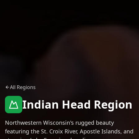
All Regions
Indian Head Region
Northwestern Wisconsin's rugged beauty
featuring the St. Croix River, Apostle Islands, and