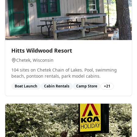
0
Hitts Wildwood Resort
Chetek
, Wisconsin
104 sites on Chetek Chain of Lakes. Pool, swimming
beach, pontoon rentals, park model cabins.
Boat Launch
Cabin Rentals
Camp Store
+
21