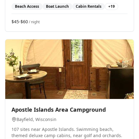
Beach Access
Boat Launch
Cabin Rentals
+
19
$45-$60
/ night
0
Apostle Islands Area Campground
Bayfield
, Wisconsin
107 sites near Apostle Islands. Swimming beach,
themed deluxe camp cabins, near golf and orchards.