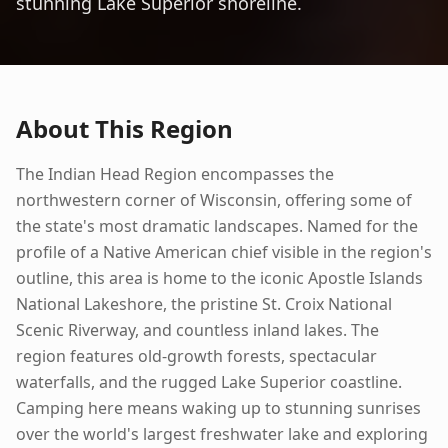
stunning Lake Superior shoreline.
About This Region
The Indian Head Region encompasses the
northwestern corner of Wisconsin, offering some of
the state's most dramatic landscapes. Named for the
profile of a Native American chief visible in the region's
outline, this area is home to the iconic Apostle Islands
National Lakeshore, the pristine St. Croix National
Scenic Riverway, and countless inland lakes. The
region features old-growth forests, spectacular
waterfalls, and the rugged Lake Superior coastline.
Camping here means waking up to stunning sunrises
over the world's largest freshwater lake and exploring