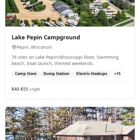
0
Lake Pepin Campground
Pepin
, Wisconsin
76 sites on Lake Pepin/Mississippi River. Swimming
beach, boat launch, themed weekends.
Camp Store
Dump Station
Electric Hookups
+
15
$40-$55
/ night