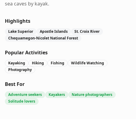
sea caves by kayak.
Highlights
Lake Superior
Apostle Islands
St. Croix River
Chequamegon-Nicolet National Forest
Popular Activities
Kayaking
Hiking
Fishing
Wildlife Watching
Photography
Best For
Adventure seekers
Kayakers
Nature photographers
Solitude lovers