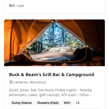
$65
/ night
0
Buck & Beam's Grill Bar & Campground
Cameron
, Wisconsin
Quiet, pines, bar, live music Friday nights - Nearby
attractions: Lakes, golf courses, ATV trails - Other
amenities include: Restaurant/Bar, Pavilion/Rec Hall,
Dump Station
Showers (Paid)
WiFi
+
3
ATV trails, Snowmobile Trails