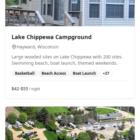
0
Lake Chippewa Campground
Hayward
, Wisconsin
Large wooded sites on Lake Chippewa with 200 sites.
Swimming beach, boat launch, themed weekends.
Basketball
Beach Access
Boat Launch
+
27
$42-$55
/ night