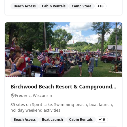
Beach Access
Cabin Rentals
Camp Store
+
18
0
Birchwood Beach Resort & Campground
LLC
Frederic
, Wisconsin
85 sites on Spirit Lake. Swimming beach, boat launch,
holiday weekend activities.
Beach Access
Boat Launch
Cabin Rentals
+
16