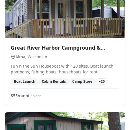
0
Great River Harbor Campground &
Marina
Alma
, Wisconsin
Fun n the Sun Houseboat with 120 sites. Boat launch,
pontoons, fishing boats, houseboats for rent.
Boat Launch
Cabin Rentals
Camp Store
+
20
$55/night
/ night