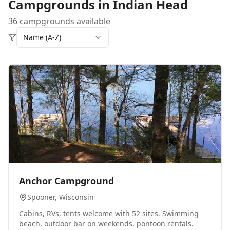
Campgrounds in
Indian Head
36 campgrounds available
Name (A-Z)
0
Anchor Campground
Spooner
, Wisconsin
Cabins, RVs, tents welcome with 52 sites. Swimming
beach, outdoor bar on weekends, pontoon rentals.