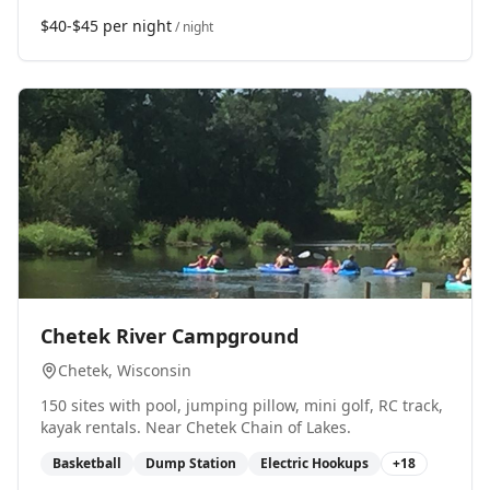
$40-$45 per night
/ night
0
Chetek River Campground
Chetek
, Wisconsin
150 sites with pool, jumping pillow, mini golf, RC track,
kayak rentals. Near Chetek Chain of Lakes.
Basketball
Dump Station
Electric Hookups
+
18