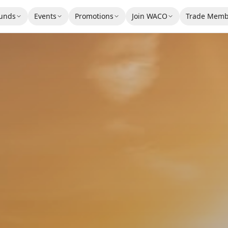
unds
Events
Promotions
Join WACO
Trade Memb