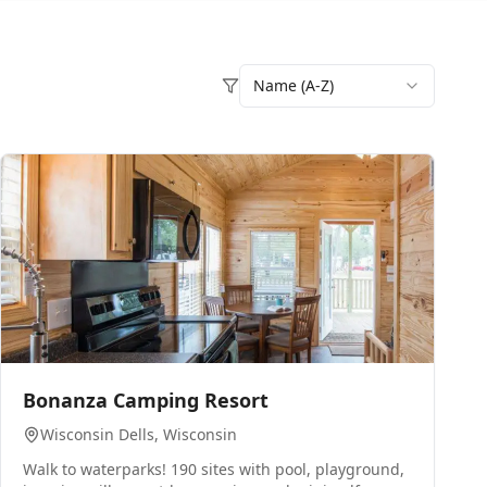
Name (A-Z)
0
Bonanza Camping Resort
Wisconsin Dells
, Wisconsin
Walk to waterparks! 190 sites with pool, playground,