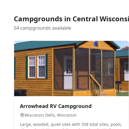
Campgrounds in
Central Wiscons
54 campgrounds available
0
Arrowhead RV Campground
Wisconsin Dells
, Wisconsin
Large, wooded, quiet sites with 358 total sites, pools,