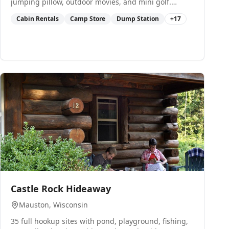
jumping pillow, outdoor movies, and mini golf.
Sleeping cabins and RV rentals available.
Cabin Rentals
Camp Store
Dump Station
+
17
0
Castle Rock Hideaway
Mauston
, Wisconsin
35 full hookup sites with pond, playground, fishing,