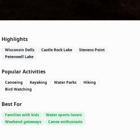
Highlights
Wisconsin Dells
Castle Rock Lake
Stevens Point
Petenwell Lake
Popular Activities
Canoeing
Kayaking
Water Parks
Hiking
Bird Watching
Best For
Families with kids
Water sports lovers
Weekend getaways
Canoe enthusiasts