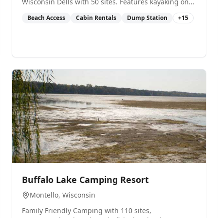
Wisconsin Dells with 50 sites. Features kayaking on
Blue Lake, pavilion, and overnight cabin rental.
Beach Access
Cabin Rentals
Dump Station
+
15
0
Buffalo Lake Camping Resort
Montello
, Wisconsin
Family Friendly Camping with 110 sites,