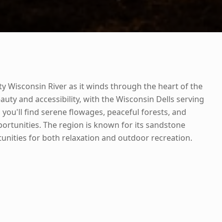
y Wisconsin River as it winds through the heart of the
eauty and accessibility, with the Wisconsin Dells serving
you'll find serene flowages, peaceful forests, and
rtunities. The region is known for its sandstone
unities for both relaxation and outdoor recreation.