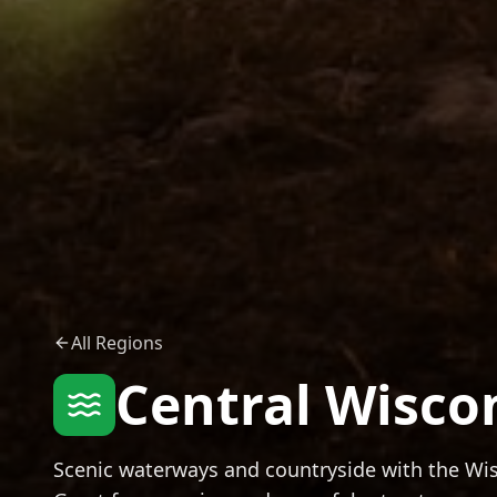
All Regions
Central Wisco
Scenic waterways and countryside with the Wisc