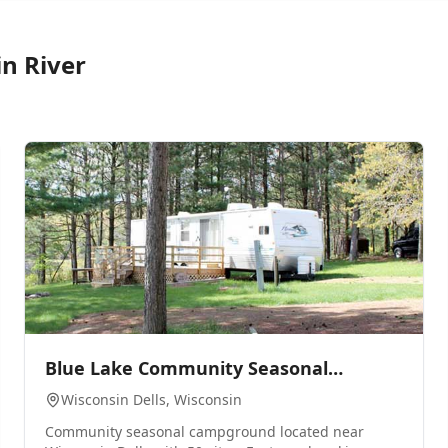
in River
0
Blue Lake Community Seasonal
Campground
Wisconsin Dells
, Wisconsin
Community seasonal campground located near