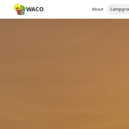
WACO
About
Campgro