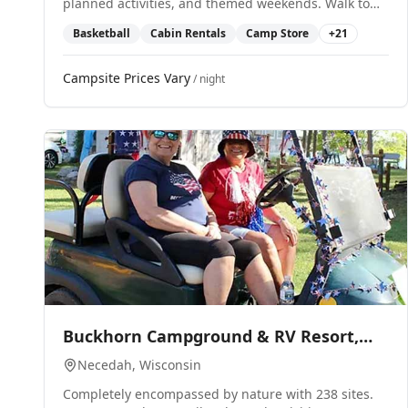
planned activities, and themed weekends. Walk to
waterparks and attractions.
Basketball
Cabin Rentals
Camp Store
+
21
Campsite Prices Vary
/ night
0
Buckhorn Campground & RV Resort,
LLC
Necedah
, Wisconsin
Completely encompassed by nature with 238 sites.