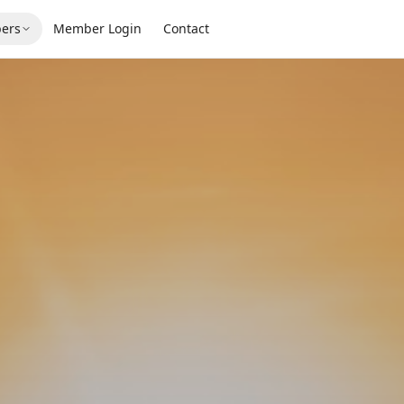
ers
Member Login
Contact