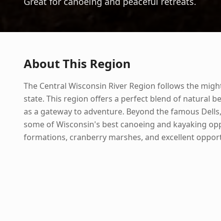
Great for canoeing and peaceful retreats.
About This Region
The Central Wisconsin River Region follows the might
state. This region offers a perfect blend of natural b
as a gateway to adventure. Beyond the famous Dells, 
some of Wisconsin's best canoeing and kayaking oppo
formations, cranberry marshes, and excellent opport