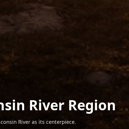
nsin River Region
onsin River as its centerpiece.