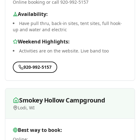
Online booking or call 920-992-5157
Availability:
Have pull thru, back-in sites, tent sites, full hook-
up and water and electric
Weekend Highlights:
Activities are on the website. Live band too
920-992-5157
Smokey Hollow Campground
Lodi, WI
Best way to book:
Online: