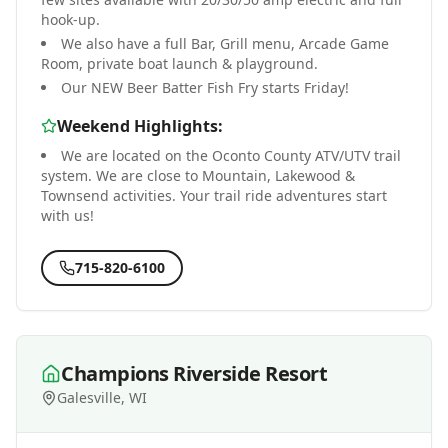
hook-up.
We also have a full Bar, Grill menu, Arcade Game
Room, private boat launch & playground.
Our NEW Beer Batter Fish Fry starts Friday!
Weekend Highlights:
We are located on the Oconto County ATV/UTV trail
system. We are close to Mountain, Lakewood &
Townsend activities. Your trail ride adventures start
with us!
715-820-6100
Champions Riverside Resort
Galesville, WI