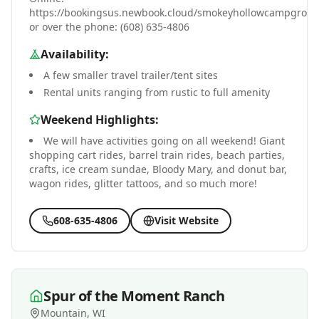
https://bookingsus.newbook.cloud/smokeyhollowcampgrou
or over the phone: (608) 635-4806
Availability:
A few smaller travel trailer/tent sites
Rental units ranging from rustic to full amenity
Weekend Highlights:
We will have activities going on all weekend! Giant
shopping cart rides, barrel train rides, beach parties,
crafts, ice cream sundae, Bloody Mary, and donut bar,
wagon rides, glitter tattoos, and so much more!
608-635-4806
Visit Website
Spur of the Moment Ranch
Mountain, WI