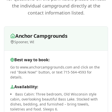
the individual campground directly at the
contact information listed.
Anchor Campgrounds
Spooner, WI
Best way to book:
Go to www.anchorcampgrounds.com and click on the
red "Book Now!" button, or text 715-564-4593 for
details.
Availability:
Bass Cabin: Three bedroom, Old Wisconsin style
cabin, overlooking beautiful Bass Lake. Stocked with
dishes, bedding, and furnished – bring towels,
toiletries and food. Sleeps 6.