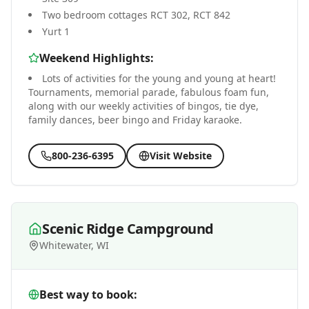
Two bedroom cottages RCT 302, RCT 842
Yurt 1
Weekend Highlights:
Lots of activities for the young and young at heart!
Tournaments, memorial parade, fabulous foam fun,
along with our weekly activities of bingos, tie dye,
family dances, beer bingo and Friday karaoke.
800-236-6395
Visit Website
Scenic Ridge Campground
Whitewater, WI
Best way to book: