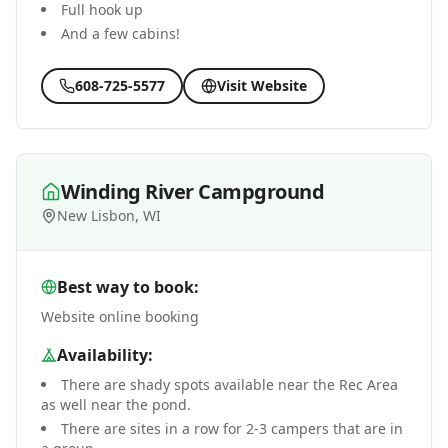
Full hook up
And a few cabins!
608-725-5577
Visit Website
Winding River Campground
New Lisbon, WI
Best way to book:
Website online booking
Availability:
There are shady spots available near the Rec Area
as well near the pond.
There are sites in a row for 2-3 campers that are in