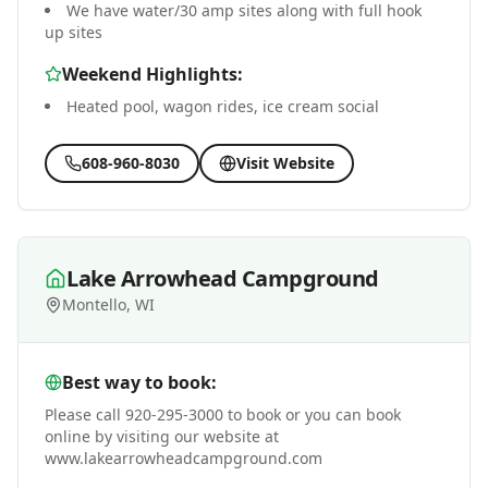
We have water/30 amp sites along with full hook
up sites
Weekend Highlights:
Heated pool, wagon rides, ice cream social
608-960-8030
Visit Website
Lake Arrowhead Campground
Montello, WI
Best way to book:
Please call 920-295-3000 to book or you can book
online by visiting our website at
www.lakearrowheadcampground.com