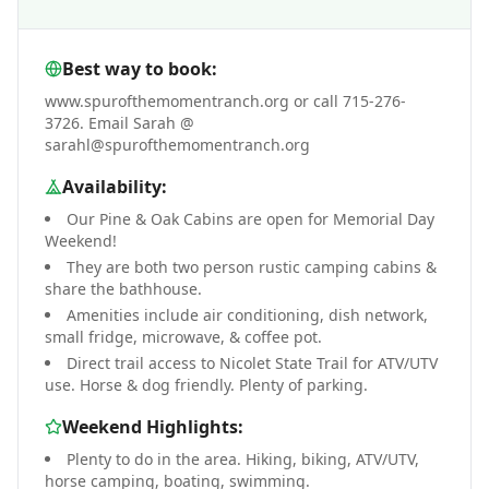
Best way to book:
www.spurofthemomentranch.org or call 715-276-
3726. Email Sarah @
sarahl@spurofthemomentranch.org
Availability:
Our Pine & Oak Cabins are open for Memorial Day
Weekend!
They are both two person rustic camping cabins &
share the bathhouse.
Amenities include air conditioning, dish network,
small fridge, microwave, & coffee pot.
Direct trail access to Nicolet State Trail for ATV/UTV
use. Horse & dog friendly. Plenty of parking.
Weekend Highlights:
Plenty to do in the area. Hiking, biking, ATV/UTV,
horse camping, boating, swimming.