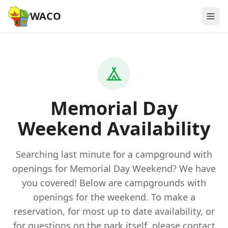
WACO
Memorial Day
Weekend Availability
Searching last minute for a campground with
openings for Memorial Day Weekend? We have
you covered! Below are campgrounds with
openings for the weekend. To make a
reservation, for most up to date availability, or
for questions on the park itself, please contact