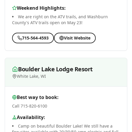
Weekend Highlights:
We are right on the ATV trails, and Washburn
County's ATV trails open on May 23!
715-564-4593
Visit Website
Boulder Lake Lodge Resort
White Lake, WI
Best way to book:
Call 715-820-6100
Availability:
Camp on beautiful Boulder Lake! We still have a
few sites available with 20/30/50 amp electric and full