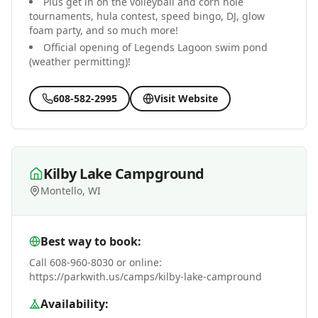
Plus get in on the volleyball and corn hole
tournaments, hula contest, speed bingo, DJ, glow
foam party, and so much more!
Official opening of Legends Lagoon swim pond
(weather permitting)!
608-582-2995
Visit Website
Kilby Lake Campground
Montello, WI
Best way to book:
Call 608-960-8030 or online:
https://parkwith.us/camps/kilby-lake-campround
Availability: