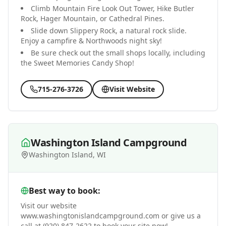
Climb Mountain Fire Look Out Tower, Hike Butler
Rock, Hager Mountain, or Cathedral Pines.
Slide down Slippery Rock, a natural rock slide.
Enjoy a campfire & Northwoods night sky!
Be sure check out the small shops locally, including
the Sweet Memories Candy Shop!
715-276-3726
Visit Website
Washington Island Campground
Washington Island, WI
Best way to book:
Visit our website
www.washingtonislandcampground.com or give us a
call at (920) 847-2622 to book your site now!