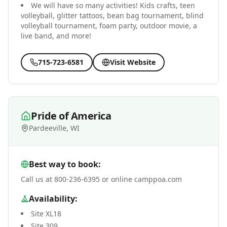
We will have so many activities! Kids crafts, teen
volleyball, glitter tattoos, bean bag tournament, blind
volleyball tournament, foam party, outdoor movie, a
live band, and more!
715-723-6581
Visit Website
Pride of America
Pardeeville, WI
Best way to book:
Call us at 800-236-6395 or online camppoa.com
Availability:
Site XL18
Site 309