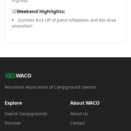
a group.
Weekend Highlights:
Summer Kick Off of pond inflatables and Rec Area
amenities!
WACO
Wisconsin Association of Campground Owners
Explore
About WACO
Search Campgrounds
About Us
Discover
Contact