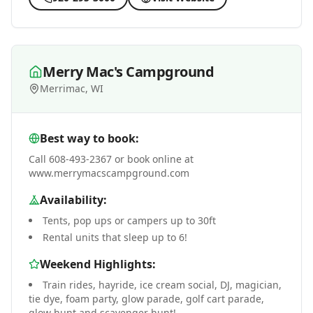
Merry Mac's Campground
Merrimac, WI
Best way to book:
Call 608-493-2367 or book online at
www.merrymacscampground.com
Availability:
Tents, pop ups or campers up to 30ft
Rental units that sleep up to 6!
Weekend Highlights:
Train rides, hayride, ice cream social, DJ, magician,
tie dye, foam party, glow parade, golf cart parade,
glow hunt and scavenger hunt!