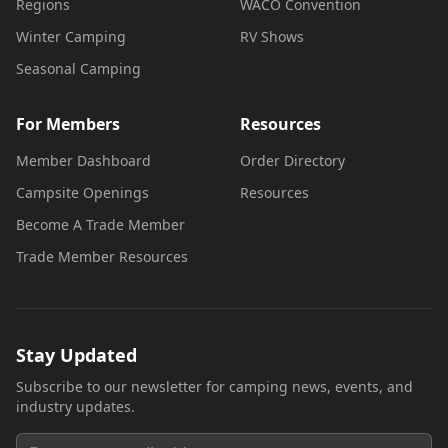
Regions
WACO Convention
Winter Camping
RV Shows
Seasonal Camping
For Members
Resources
Member Dashboard
Order Directory
Campsite Openings
Resources
Become A Trade Member
Trade Member Resources
Stay Updated
Subscribe to our newsletter for camping news, events, and
industry updates.