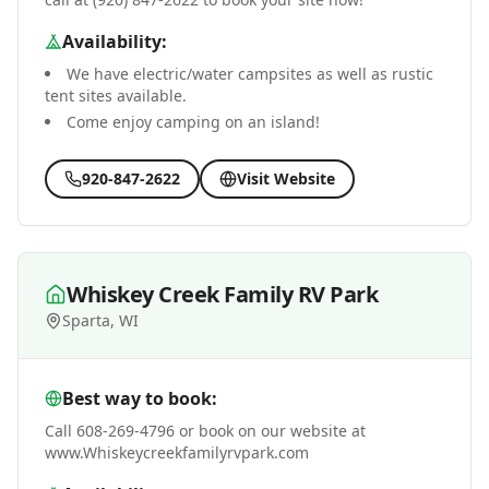
Availability:
We have electric/water campsites as well as rustic
tent sites available.
Come enjoy camping on an island!
920-847-2622
Visit Website
Whiskey Creek Family RV Park
Sparta, WI
Best way to book:
Call 608-269-4796 or book on our website at
www.Whiskeycreekfamilyrvpark.com