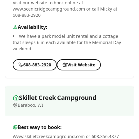
Visit our website to book online at
www.scenicridgecampground.com or call Micky at
608-883-2920
Availability:
We have a park model unit rental and a cottage
that sleeps 6 in each available for the Memorial Day
weekend
608-883-2920
Visit Website
Skillet Creek Campground
Baraboo, WI
Best way to book:
Www.skilletcreekcampground.com or 608.356.4877