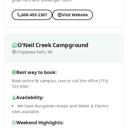
608-493-2367
Visit Website
O'Neil Creek Campground
Chippewa Falls, WI
Best way to book:
Book online @ campocc.com or call the office (715)
723-6581
Availability:
We have Bungalow rentals and Water & Electric
sites available.
Weekend Highlights: