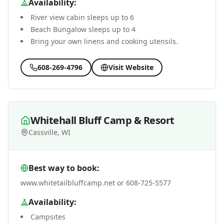
Availability:
River view cabin sleeps up to 6
Beach Bungalow sleeps up to 4
Bring your own linens and cooking utensils.
608-269-4796
Visit Website
Whitehall Bluff Camp & Resort
Cassville, WI
Best way to book:
www.whitetailbluffcamp.net or 608-725-5577
Availability:
Campsites