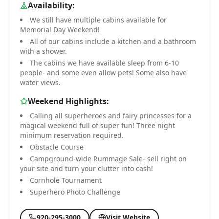
Availability:
We still have multiple cabins available for
Memorial Day Weekend!
All of our cabins include a kitchen and a bathroom
with a shower.
The cabins we have available sleep from 6-10
people- and some even allow pets! Some also have
water views.
Weekend Highlights:
Calling all superheroes and fairy princesses for a
magical weekend full of super fun! Three night
minimum reservation required.
Obstacle Course
Campground-wide Rummage Sale- sell right on
your site and turn your clutter into cash!
Cornhole Tournament
Superhero Photo Challenge
920-295-3000
Visit Website