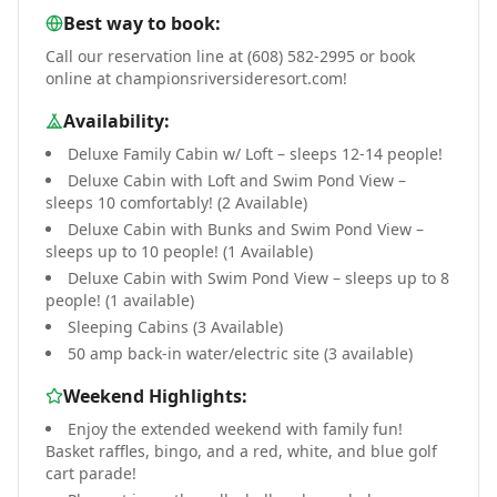
Best way to book:
Call our reservation line at (608) 582-2995 or book
online at championsriversideresort.com!
Availability:
Deluxe Family Cabin w/ Loft – sleeps 12-14 people!
Deluxe Cabin with Loft and Swim Pond View –
sleeps 10 comfortably! (2 Available)
Deluxe Cabin with Bunks and Swim Pond View –
sleeps up to 10 people! (1 Available)
Deluxe Cabin with Swim Pond View – sleeps up to 8
people! (1 available)
Sleeping Cabins (3 Available)
50 amp back-in water/electric site (3 available)
Weekend Highlights:
Enjoy the extended weekend with family fun!
Basket raffles, bingo, and a red, white, and blue golf
cart parade!