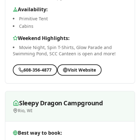
Availability:
Primitive Tent
Cabins
Weekend Highlights:
Movie Night, Spin T-Shirts, Glow Parade and
Swimming Pond, SCC Canteen is open and more!
608-356-4877
Visit Website
Sleepy Dragon Campground
Rio, WI
Best way to book: