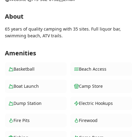
About
65 years of quality camping with 35 sites. Full liquor bar,
swimming beach, ATV trails.
Amenities
Basketball
Beach Access
Boat Launch
Camp Store
Dump Station
Electric Hookups
Fire Pits
Firewood