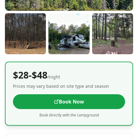
$28-$48
/night
Prices may vary based on site type and season
Book Now
Book directly with the campground