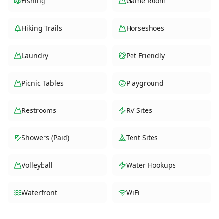
Fishing
Game Room
Hiking Trails
Horseshoes
Laundry
Pet Friendly
Picnic Tables
Playground
Restrooms
RV Sites
Showers (Paid)
Tent Sites
Volleyball
Water Hookups
Waterfront
WiFi