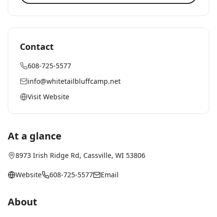
Contact
608-725-5577
info@whitetailbluffcamp.net
Visit Website
At a glance
8973 Irish Ridge Rd
,
Cassville
, WI
53806
Website
608-725-5577
Email
About