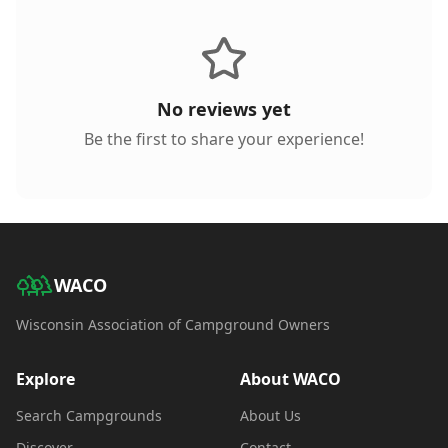
No reviews yet
Be the first to share your experience!
WACO
Wisconsin Association of Campground Owners
Explore
About WACO
Search Campgrounds
About Us
Discover
Contact