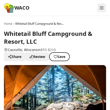
WACO
Home
Whitetail Bluff Campground & Resort, LLC
Whitetail Bluff Campground &
Resort, LLC
Cassville
, Wisconsin
$55-$210
Share
Review
Save