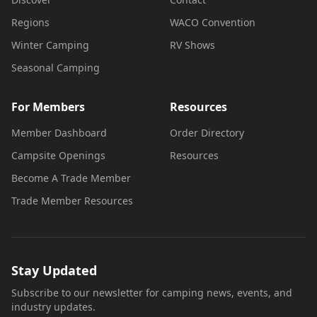
Regions
WACO Convention
Winter Camping
RV Shows
Seasonal Camping
For Members
Resources
Member Dashboard
Order Directory
Campsite Openings
Resources
Become A Trade Member
Trade Member Resources
Stay Updated
Subscribe to our newsletter for camping news, events, and
industry updates.