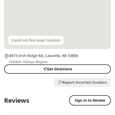
Could not find exact location
8973 Irish Ridge Rd,
Cassville
, WI
53806
Hidden Valleys Region
Get Directions
Report incorrect location
Reviews
Sign in to Review