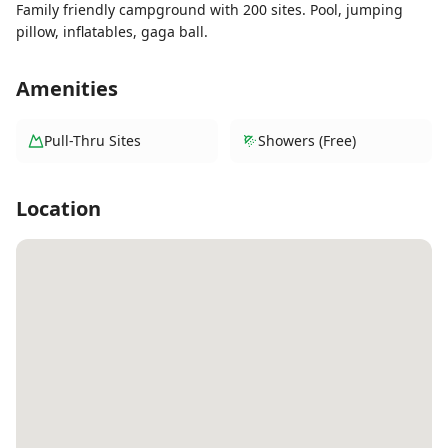
Family friendly campground with 200 sites. Pool, jumping
pillow, inflatables, gaga ball.
Amenities
Pull-Thru Sites
Showers (Free)
Location