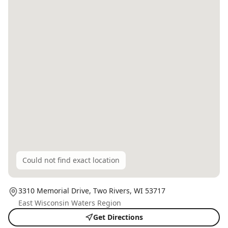
Could not find exact location
3310 Memorial Drive,
Two Rivers
, WI
53717
East Wisconsin Waters Region
Get Directions