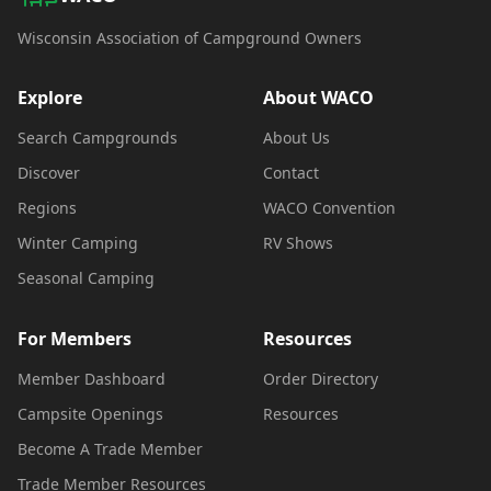
Wisconsin Association of Campground Owners
Explore
About WACO
Search Campgrounds
About Us
Discover
Contact
Regions
WACO Convention
Winter Camping
RV Shows
Seasonal Camping
For Members
Resources
Member Dashboard
Order Directory
Campsite Openings
Resources
Become A Trade Member
Trade Member Resources