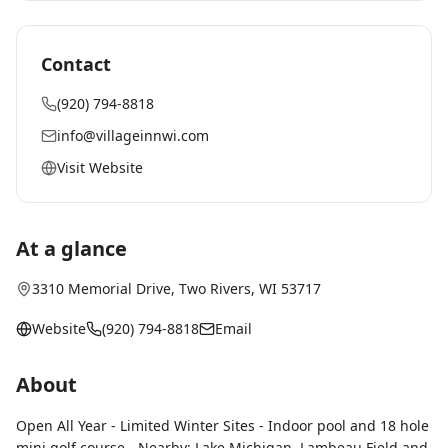
Contact
(920) 794-8818
info@villageinnwi.com
Visit Website
At a glance
3310 Memorial Drive
,
Two Rivers
, WI
53717
Website
(920) 794-8818
Email
About
Open All Year - Limited Winter Sites - Indoor pool and 18 hole
mini golf course - Nearby: Lake Michigan, Lambeau Field and