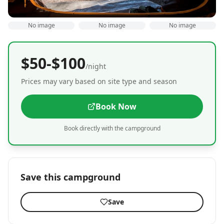
No image
No image
No image
$50-$100
/night
Prices may vary based on site type and season
Book Now
Book directly with the campground
Save this campground
Save