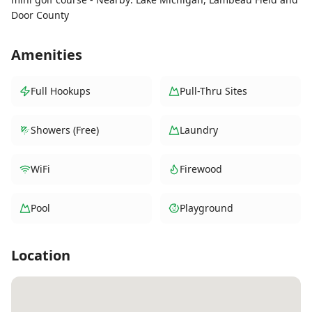
Door County
Amenities
Full Hookups
Pull-Thru Sites
Showers (Free)
Laundry
WiFi
Firewood
Pool
Playground
Location