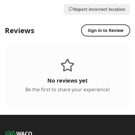
Report incorrect location
Reviews
Sign in to Review
No reviews yet
Be the first to share your experience!
WACO