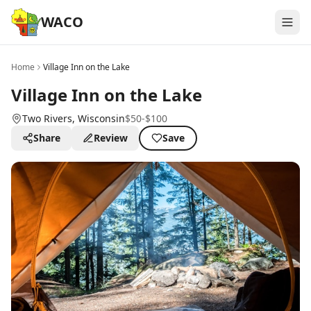
WACO
Home
Village Inn on the Lake
Village Inn on the Lake
Two Rivers
, Wisconsin
$50-$100
Share
Review
Save