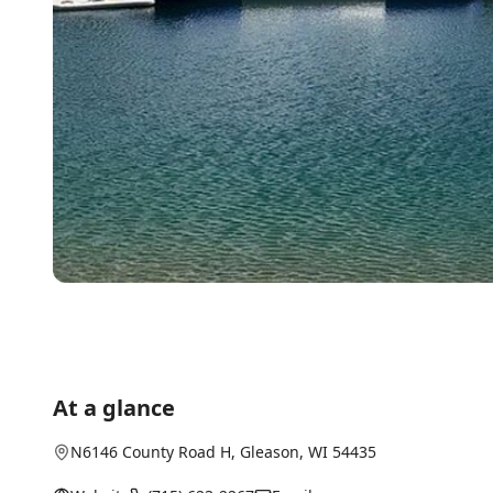
At a glance
N6146 County Road H
,
Gleason
, WI
54435