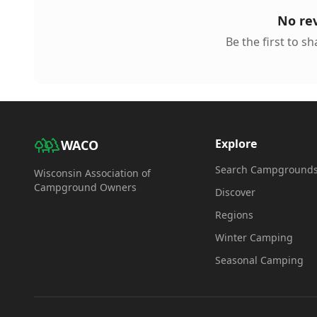
No re
Be the first to s
Explore
WACO
Search Campground
Wisconsin Association of
Campground Owners
Discover
Regions
Winter Camping
Seasonal Camping