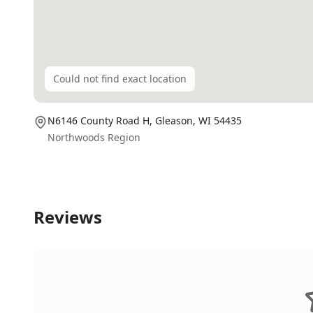
Could not find exact location
N6146 County Road H,
Gleason
, WI
54435
Northwoods Region
Reviews