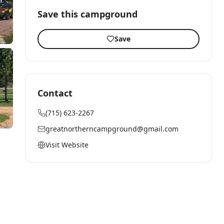
Save this campground
Save
Contact
(715) 623-2267
greatnortherncampground@gmail.com
Visit Website