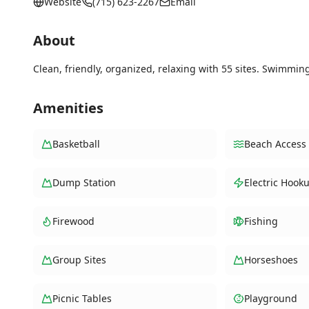
Website
(715) 623-2267
Email
About
Clean, friendly, organized, relaxing with 55 sites. Swimmin
Amenities
Basketball
Beach Access
Dump Station
Electric Hook
Firewood
Fishing
Group Sites
Horseshoes
Picnic Tables
Playground