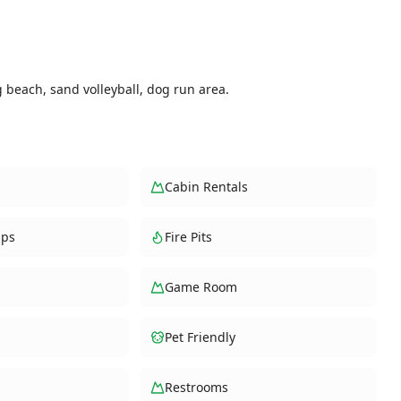
g beach, sand volleyball, dog run area.
Cabin Rentals
ups
Fire Pits
Game Room
Pet Friendly
Restrooms