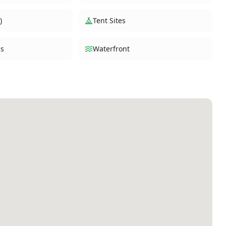
)
Tent Sites
s
Waterfront