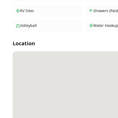
RV Sites
Showers (Paid
Volleyball
Water Hookup
Location