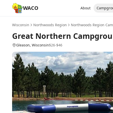
WACO
About
Campgro
Wisconsin
Northwoods Region
Northwoods Region
Cam
Great Northern Campgro
Gleason
, Wisconsin
$26-$46