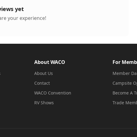
views yet
hare your experience!
About WACO
For Memb
s
About Us
Member Da
Contact
Campsite O
WACO Convention
Become A 
RV Shows
Trade Memb