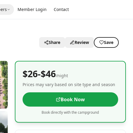
ers
Member Login
Contact
Share
Review
Save
$26-$46
/night
Prices may vary based on site type and season
Book Now
Book directly with the campground