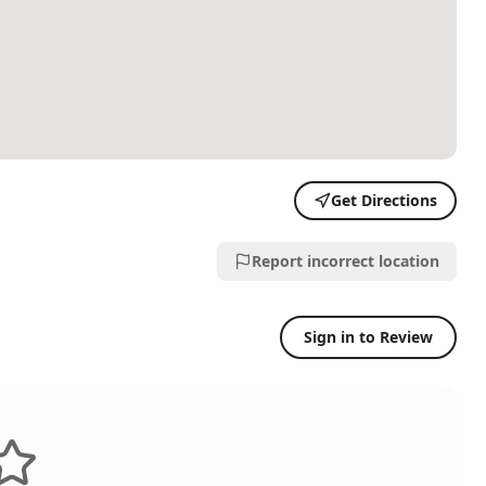
Get Directions
Report incorrect location
Sign in to Review