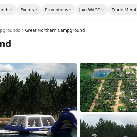
unds
Events
Promotions
Join WACO
Trade Memb
pgrounds
Great Northern Campground
und