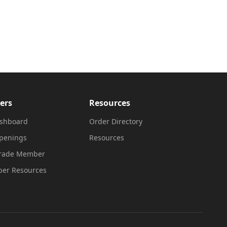
ers
Resources
shboard
Order Directory
penings
Resources
Trade Member
er Resources