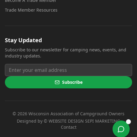
Become A Trade Member
Trade Member Resources
Stay Updated
Subscribe to our newsletter for camping news, events, and
industry updates.
Subscribe
©
2026
Wisconsin Association of Campground Owners
(opens i
Designed by ©
WEBSITE DESIGN SEPI MARKETING
Contact