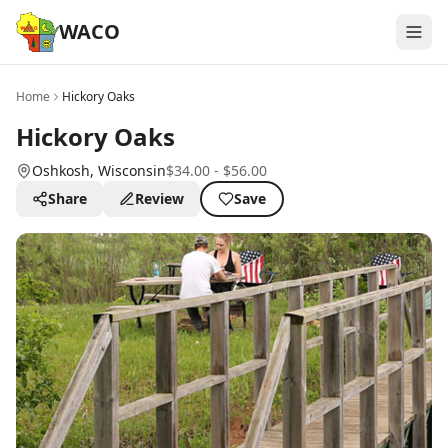
WACO
Home
Hickory Oaks
Hickory Oaks
Oshkosh
, Wisconsin
$34.00 - $56.00
Share
Review
Save