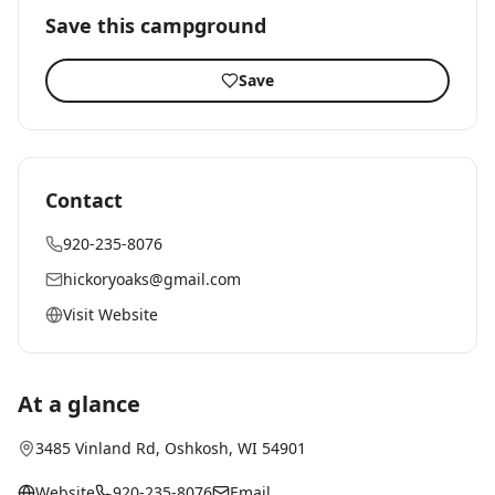
Save this campground
Save
Contact
920-235-8076
hickoryoaks@gmail.com
Visit Website
At a glance
3485 Vinland Rd
,
Oshkosh
, WI
54901
Website
920-235-8076
Email