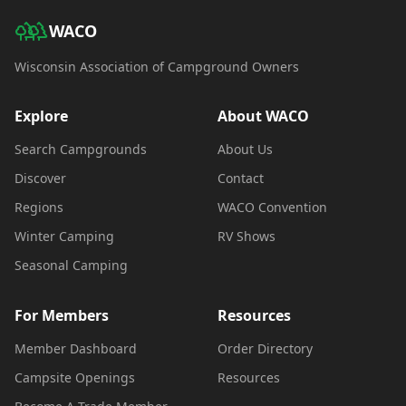
WACO
Wisconsin Association of Campground Owners
Explore
About WACO
Search Campgrounds
About Us
Discover
Contact
Regions
WACO Convention
Winter Camping
RV Shows
Seasonal Camping
For Members
Resources
Member Dashboard
Order Directory
Campsite Openings
Resources