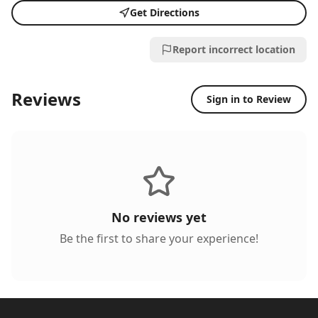
Get Directions
Report incorrect location
Reviews
Sign in to Review
No reviews yet
Be the first to share your experience!