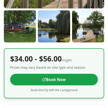
$34.00 - $56.00
/night
Prices may vary based on site type and season
Book Now
Book directly with the campground