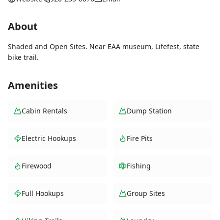
About
Shaded and Open Sites. Near EAA museum, Lifefest, state
bike trail.
Amenities
Cabin Rentals
Dump Station
Electric Hookups
Fire Pits
Firewood
Fishing
Full Hookups
Group Sites