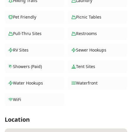
Hiking Trails
Laundry
Pet Friendly
Picnic Tables
Pull-Thru Sites
Restrooms
RV Sites
Sewer Hookups
Showers (Paid)
Tent Sites
Water Hookups
Waterfront
WiFi
Location