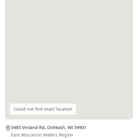
Could not find exact location
3485 Vinland Rd,
Oshkosh
, WI
54901
East Wisconsin Waters Region