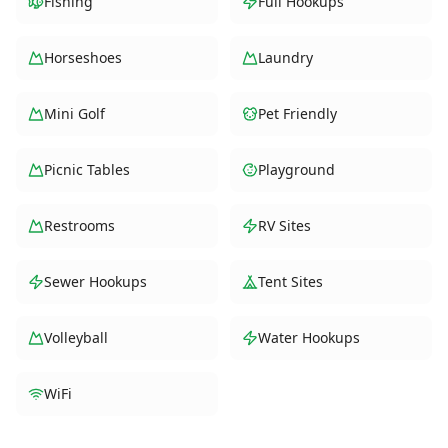
Fishing
Full Hookups
Horseshoes
Laundry
Mini Golf
Pet Friendly
Picnic Tables
Playground
Restrooms
RV Sites
Sewer Hookups
Tent Sites
Volleyball
Water Hookups
WiFi