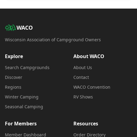
WACO
Wisconsin Association of Campground Owners
Explore
About WACO
Search Campgrounds
About Us
Discover
Contact
Regions
WACO Convention
Winter Camping
RV Shows
Seasonal Camping
For Members
Resources
Member Dashboard
Order Directory