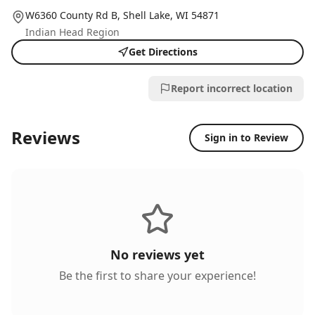
W6360 County Rd B,
Shell Lake
, WI
54871
Indian Head Region
Get Directions
Report incorrect location
Reviews
Sign in to Review
No reviews yet
Be the first to share your experience!