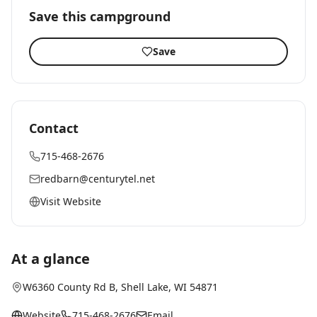
Save this campground
Save
Contact
715-468-2676
redbarn@centurytel.net
Visit Website
At a glance
W6360 County Rd B
,
Shell Lake
, WI
54871
Website
715-468-2676
Email