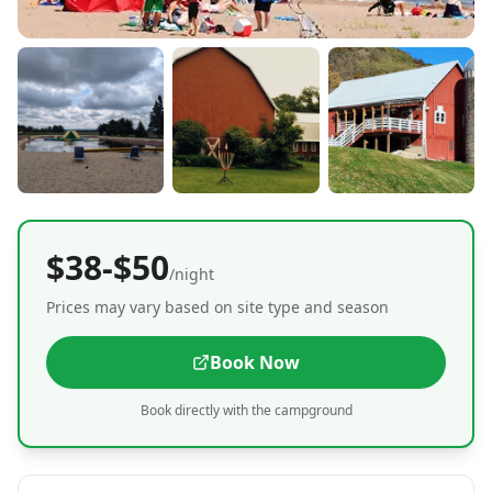
$38-$50
/night
Prices may vary based on site type and season
Book Now
Book directly with the campground