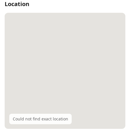
Location
Could not find exact location