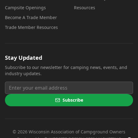
Campsite Openings
Resources
Become A Trade Member
Trade Member Resources
Stay Updated
Subscribe to our newsletter for camping news, events, and
industry updates.
Subscribe
©
2026
Wisconsin Association of Campground Owners