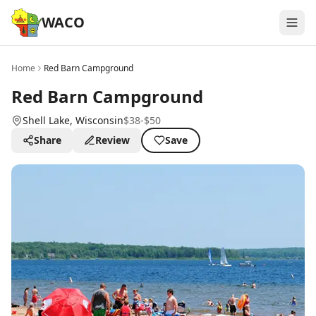
WACO
Home
Red Barn Campground
Red Barn Campground
Shell Lake
, Wisconsin
$38-$50
Share
Review
Save