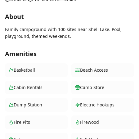
About
Family campground with 100 sites near Shell Lake. Pool,
playground, themed weekends.
Amenities
Basketball
Beach Access
Cabin Rentals
Camp Store
Dump Station
Electric Hookups
Fire Pits
Firewood