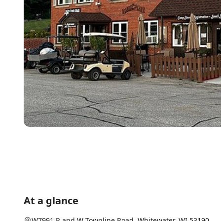
At a glance
W7991 R and W Townline Road
,
Whitewater
, WI
53190