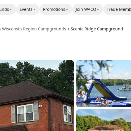
unds
Events
Promotions
Join WACO
Trade Memb
n Wisconsin Region
Campgrounds
Scenic Ridge Campground