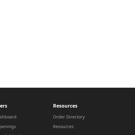
ers
Resources
shboard
Order Directory
penings
Resources