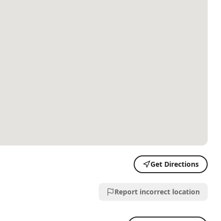
Get Directions
Report incorrect location