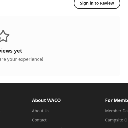
Sign in to Review
views yet
hare your experience!
About WACO
For Memb
s
About Us
Member Da
Contact
Campsite O