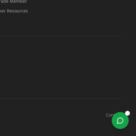
Trade Member
er Resources
Contact