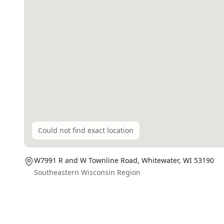
Could not find exact location
W7991 R and W Townline Road,
Whitewater
, WI
53190
Southeastern Wisconsin Region