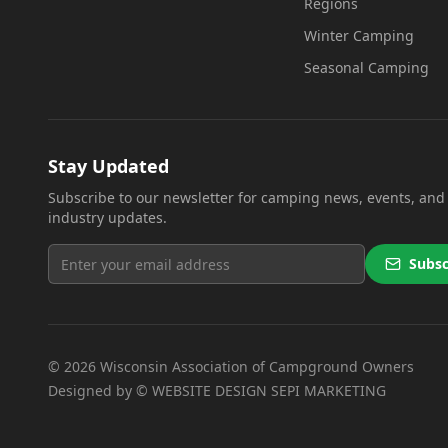
Regions
Winter Camping
Seasonal Camping
Stay Updated
Subscribe to our newsletter for camping news, events, and
industry updates.
Subsc
©
2026
Wisconsin Association of Campground Owners
(opens in
Designed by ©
WEBSITE DESIGN SEPI MARKETING