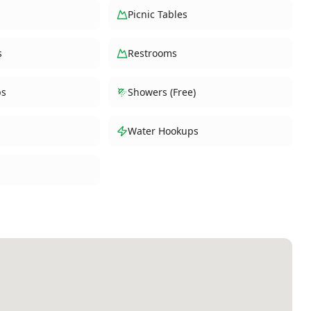
Picnic Tables
s
Restrooms
ps
Showers (Free)
Water Hookups