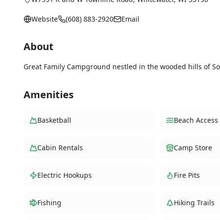
Website
(608) 883-2920
Email
About
Great Family Campground nestled in the wooded hills of S
Amenities
Basketball
Beach Access
Cabin Rentals
Camp Store
Electric Hookups
Fire Pits
Fishing
Hiking Trails