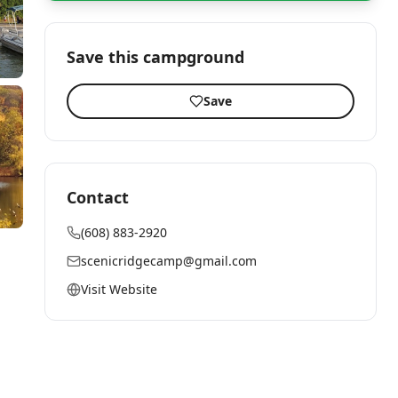
Save this campground
Save
Contact
(608) 883-2920
scenicridgecamp@gmail.com
Visit Website