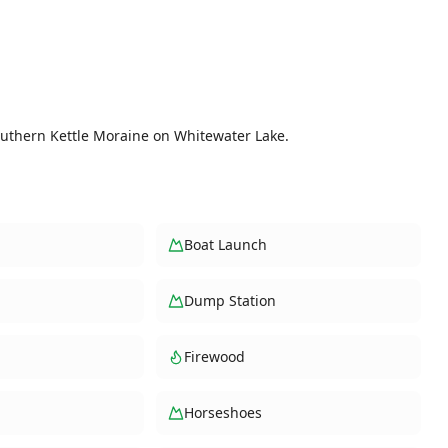
outhern Kettle Moraine on Whitewater Lake.
Boat Launch
Dump Station
Firewood
Horseshoes