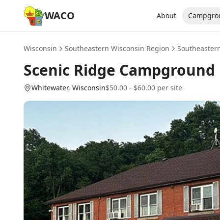
WACO
About
Campgro
Wisconsin
Southeastern Wisconsin Region
Southeaster
Scenic Ridge Campground
Whitewater
, Wisconsin
$50.00 - $60.00 per site