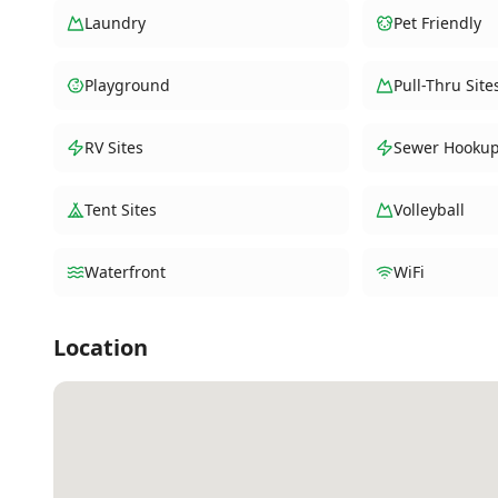
Laundry
Pet Friendly
Playground
Pull-Thru Site
RV Sites
Sewer Hooku
Tent Sites
Volleyball
Waterfront
WiFi
Location