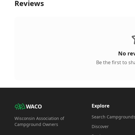
Reviews
No re
Be the first to s
Explore
WACO
Search Campground
Wisconsin Association of
Campground Owners
Discover