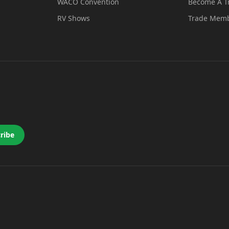
WACO Convention
Become A 
RV Shows
Trade Memb
ribe
 a new tab)