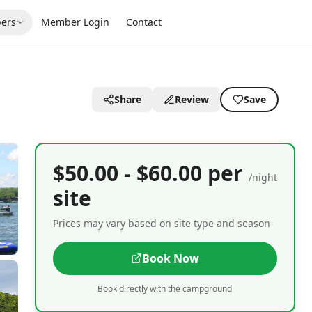
ers
Member Login
Contact
Share
Review
Save
$50.00 - $60.00 per
/night
site
Prices may vary based on site type and season
Book Now
Book directly with the campground