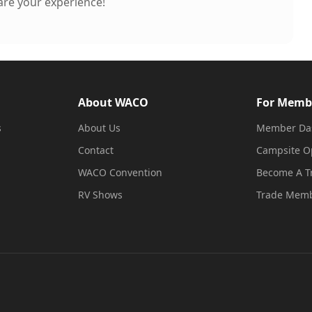
hare your experience!
About WACO
For Memb
s
About Us
Member Da
Contact
Campsite O
WACO Convention
Become A 
RV Shows
Trade Memb