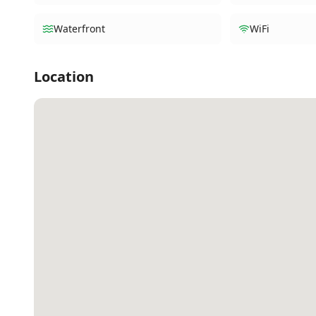
Waterfront
WiFi
Location