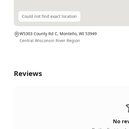
Could not find exact location
W5303 County Rd C,
Montello
, WI
53949
Central Wisconsin River Region
Reviews
No re