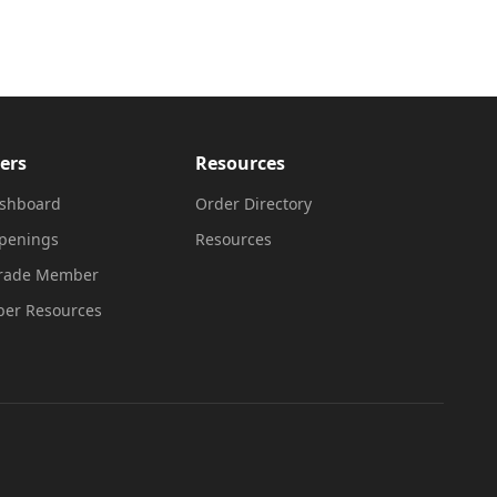
ers
Resources
shboard
Order Directory
penings
Resources
Trade Member
er Resources