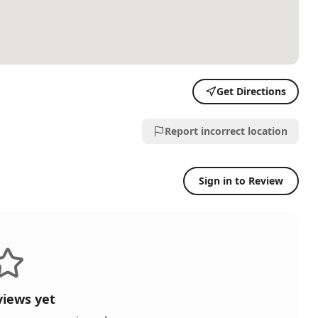
Get Directions
Report incorrect location
Sign in to Review
views yet