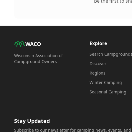
Be the first to s
Explore
WACO
Search Campground
Wisconsin Association of
Campground Owners
Discover
Regions
Winter Camping
Seasonal Camping
Stay Updated
Subscribe to our newsletter for camping news, events, and