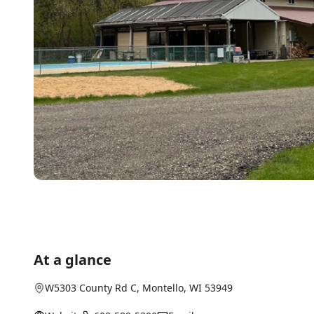
At a glance
W5303 County Rd C
,
Montello
, WI
53949