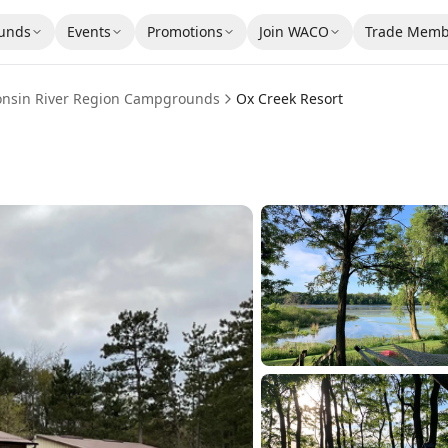
unds
Events
Promotions
Join WACO
Trade Memb
onsin River Region
Campgrounds
Ox Creek Resort