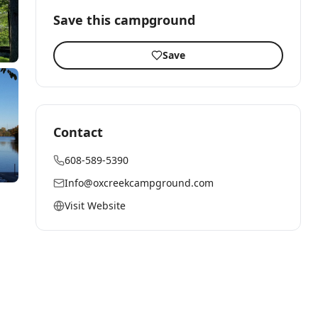
Save this campground
Save
Contact
608-589-5390
Info@oxcreekcampground.com
Visit Website