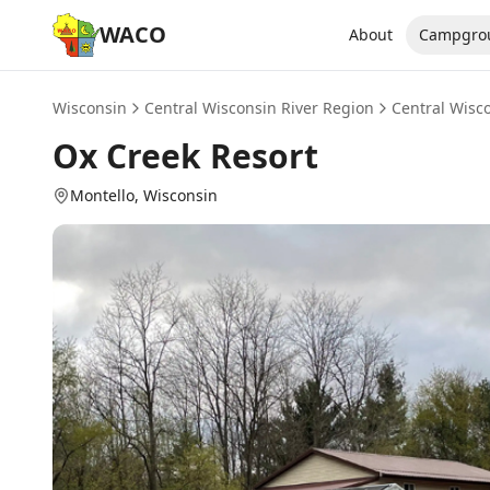
WACO
About
Campgro
Wisconsin
Central Wisconsin River Region
Central Wisc
Ox Creek Resort
Montello
, Wisconsin