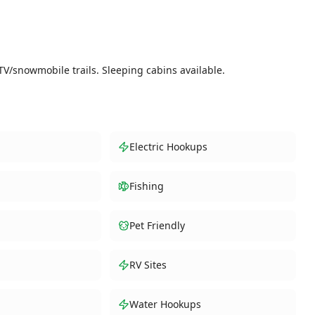
TV/snowmobile trails. Sleeping cabins available.
Electric Hookups
Fishing
Pet Friendly
RV Sites
Water Hookups