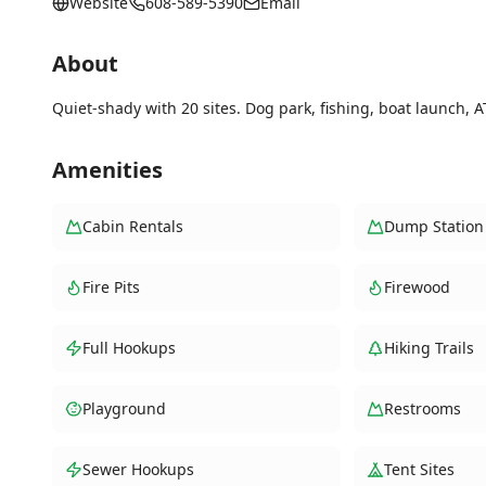
Website
608-589-5390
Email
About
Quiet-shady with 20 sites. Dog park, fishing, boat launch, A
Amenities
Cabin Rentals
Dump Station
Fire Pits
Firewood
Full Hookups
Hiking Trails
Playground
Restrooms
Sewer Hookups
Tent Sites