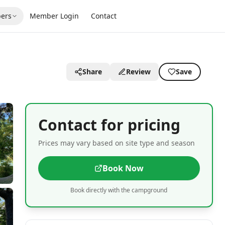
ers
Member Login
Contact
Share
Review
Save
Contact for pricing
Prices may vary based on site type and season
Book Now
Book directly with the campground