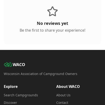
No reviews yet
Be the first to share your experience!
WACO
Wisconsin Association of Campground Owners
Explore
About WACO
Search Campgrounds
About Us
Discover
Contact