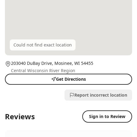
Could not find exact location
203040 DuBay Drive,
Mosinee
, WI
54455
Central Wisconsin River Region
Get Directions
Report incorrect location
Reviews
Sign in to Review