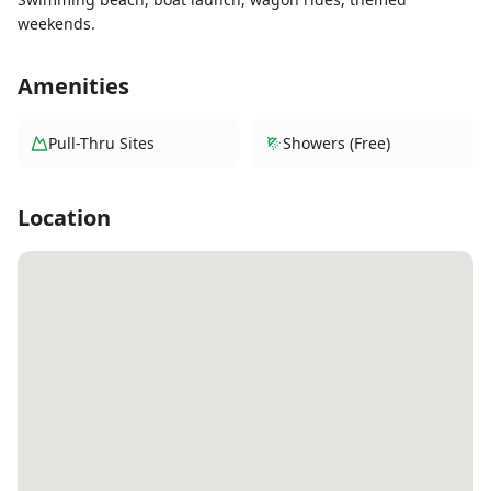
weekends.
Amenities
Pull-Thru Sites
Showers (Free)
Location