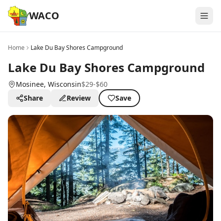
WACO
Home
Lake Du Bay Shores Campground
Lake Du Bay Shores Campground
Mosinee
, Wisconsin
$29-$60
Share
Review
Save