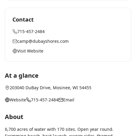
Contact
715-457-2484
camp@dubayshores.com
Visit Website
At a glance
203040 DuBay Drive
,
Mosinee
, WI
54455
Website
715-457-2484
Email
About
6,700 acres of water with 170 sites. Open year round.
Swimming beach, boat launch, wagon rides, themed