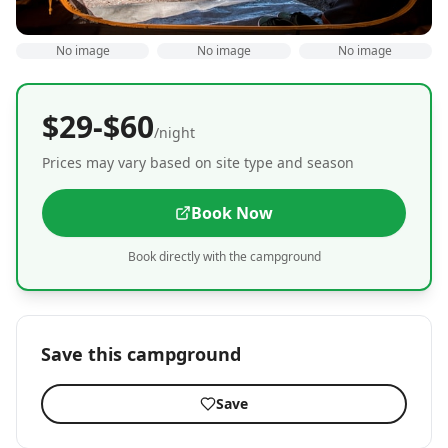
No image
No image
No image
$29-$60
/night
Prices may vary based on site type and season
Book Now
Book directly with the campground
Save this campground
Save