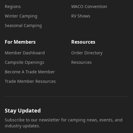
Regions
WACO Convention
Winter Camping
RV Shows
Seasonal Camping
For Members
Resources
Member Dashboard
Order Directory
Campsite Openings
Resources
Become A Trade Member
Trade Member Resources
Stay Updated
Subscribe to our newsletter for camping news, events, and
industry updates.