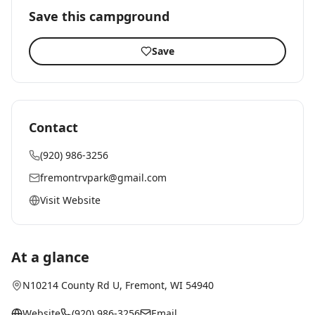
Save this campground
Save
Contact
(920) 986-3256
fremontrvpark@gmail.com
Visit Website
At a glance
N10214 County Rd U
,
Fremont
, WI
54940
Website
(920) 986-3256
Email