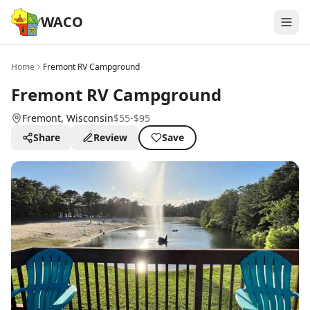
WACO
Home
Fremont RV Campground
Fremont RV Campground
Fremont
, Wisconsin
$55-$95
Share
Review
Save