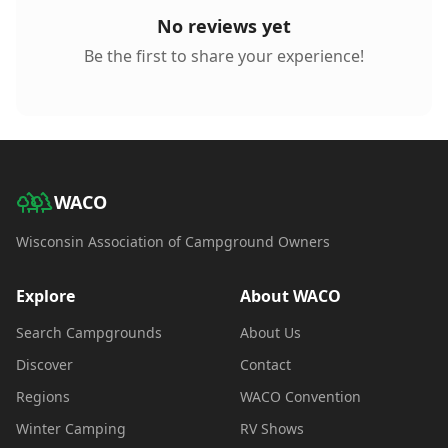
No reviews yet
Be the first to share your experience!
WACO
Wisconsin Association of Campground Owners
Explore
About WACO
Search Campgrounds
About Us
Discover
Contact
Regions
WACO Convention
Winter Camping
RV Shows