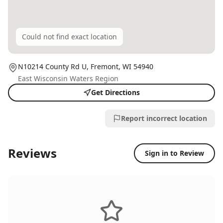
Could not find exact location
N10214 County Rd U,
Fremont
, WI
54940
East Wisconsin Waters Region
Get Directions
Report incorrect location
Reviews
Sign in to Review