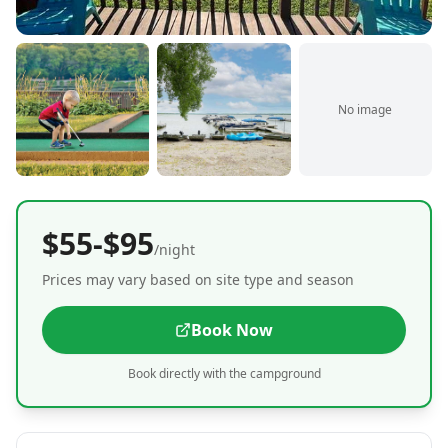
No image
$55-$95
/night
Prices may vary based on site type and season
Book Now
Book directly with the campground