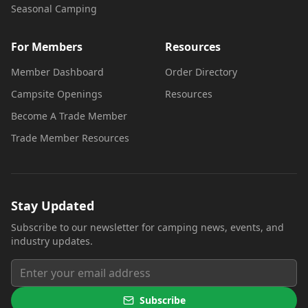
Seasonal Camping
For Members
Resources
Member Dashboard
Order Directory
Campsite Openings
Resources
Become A Trade Member
Trade Member Resources
Stay Updated
Subscribe to our newsletter for camping news, events, and
industry updates.
Subscribe