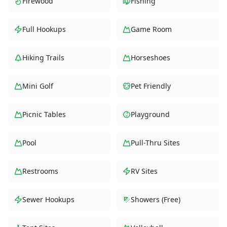
Firewood
Fishing
Full Hookups
Game Room
Hiking Trails
Horseshoes
Mini Golf
Pet Friendly
Picnic Tables
Playground
Pool
Pull-Thru Sites
Restrooms
RV Sites
Sewer Hookups
Showers (Free)