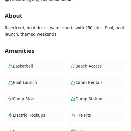
About
Riverfront, boat docks, water sports with 250 sites. Pool, boat
launch, themed weekends.
Amenities
Basketball
Beach Access
Boat Launch
Cabin Rentals
Camp Store
Dump Station
Electric Hookups
Fire Pits