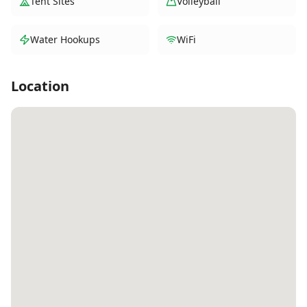
Tent Sites
Volleyball
Water Hookups
WiFi
Location