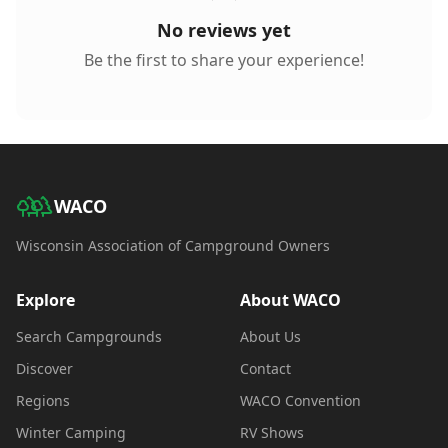
No reviews yet
Be the first to share your experience!
WACO
Wisconsin Association of Campground Owners
Explore
About WACO
Search Campgrounds
About Us
Discover
Contact
Regions
WACO Convention
Winter Camping
RV Shows