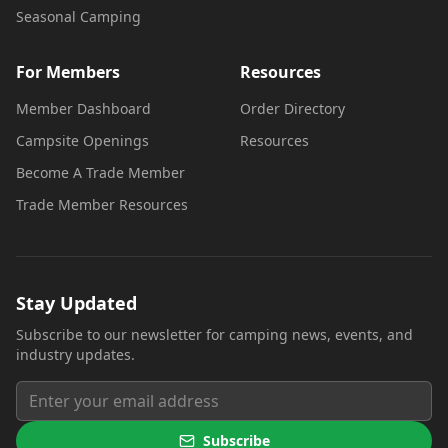
Seasonal Camping
For Members
Resources
Member Dashboard
Order Directory
Campsite Openings
Resources
Become A Trade Member
Trade Member Resources
Stay Updated
Subscribe to our newsletter for camping news, events, and
industry updates.
Subscribe