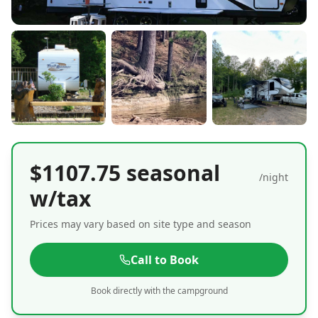
$1107.75 seasonal
/night
w/tax
Prices may vary based on site type and season
Call to Book
Book directly with the campground