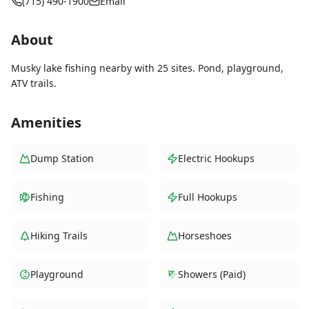
(715) 490-1900
Email
About
Musky lake fishing nearby with 25 sites. Pond, playground,
ATV trails.
Amenities
Dump Station
Electric Hookups
Fishing
Full Hookups
Hiking Trails
Horseshoes
Playground
Showers (Paid)