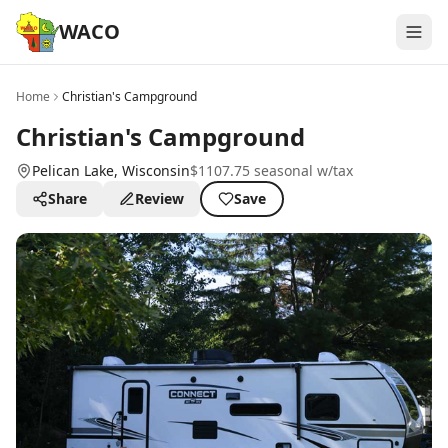
WACO
Home
Christian's Campground
Christian's Campground
Pelican Lake
, Wisconsin
$1107.75 seasonal w/tax
Share
Review
Save