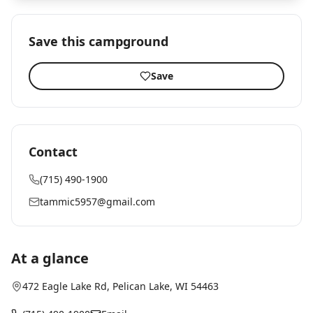
Save this campground
Save
Contact
(715) 490-1900
tammic5957@gmail.com
At a glance
472 Eagle Lake Rd
,
Pelican Lake
, WI
54463