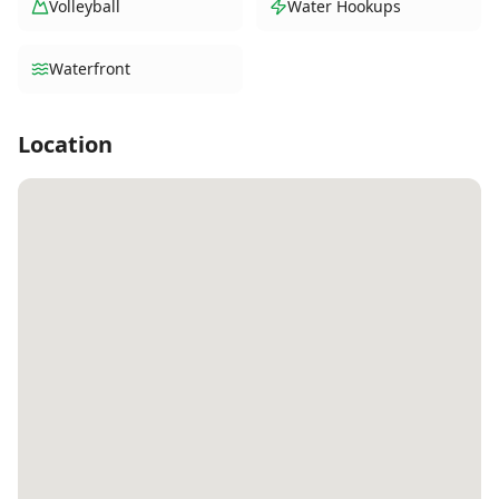
Volleyball
Water Hookups
Waterfront
Location