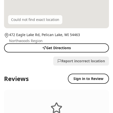
Could not find exact location
472 Eagle Lake Rd,
Pelican Lake
, WI
54463
Northwoods Region
Get Directions
Report incorrect location
Reviews
Sign in to Review