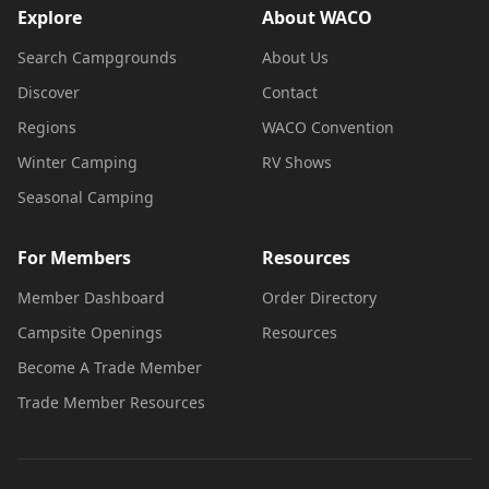
Explore
About WACO
Search Campgrounds
About Us
Discover
Contact
Regions
WACO Convention
Winter Camping
RV Shows
Seasonal Camping
For Members
Resources
Member Dashboard
Order Directory
Campsite Openings
Resources
Become A Trade Member
Trade Member Resources