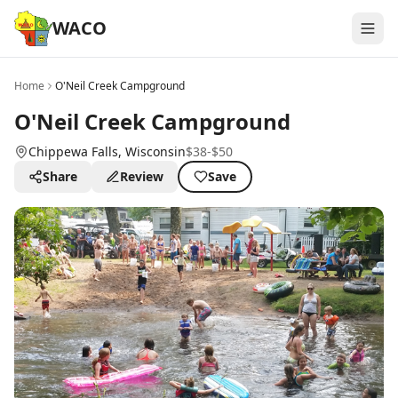
WACO
Home
O'Neil Creek Campground
O'Neil Creek Campground
Chippewa Falls
, Wisconsin
$38-$50
Share
Review
Save