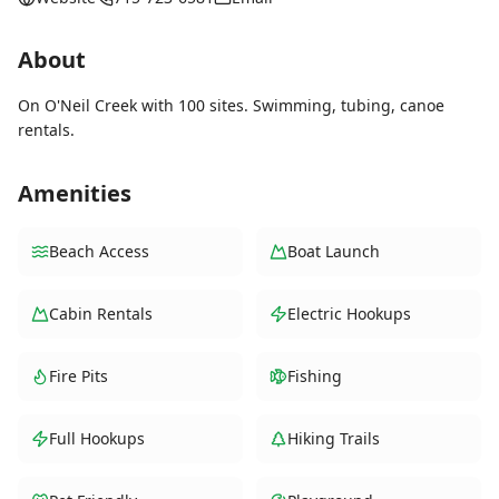
About
On O'Neil Creek with 100 sites. Swimming, tubing, canoe
rentals.
Amenities
Beach Access
Boat Launch
Cabin Rentals
Electric Hookups
Fire Pits
Fishing
Full Hookups
Hiking Trails