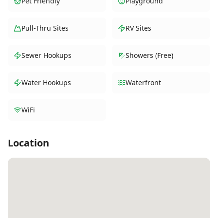
Pet Friendly
Playground
Pull-Thru Sites
RV Sites
Sewer Hookups
Showers (Free)
Water Hookups
Waterfront
WiFi
Location