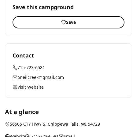
Save this campground
Save
Contact
715-723-6581
oneilcreek@gmail.com
Visit Website
At a glance
S6505 CTY HWY S
,
Chippewa Falls
, WI
54729
Website
715-723-6581
Email