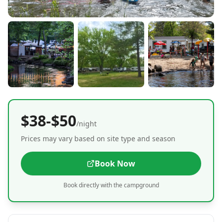
$38-$50
/night
Prices may vary based on site type and season
Book Now
Book directly with the campground