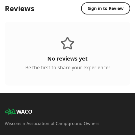
Reviews
Sign in to Review
No reviews yet
Be the first to share your experience!
WACO
Wisconsin Association of Campground Owners