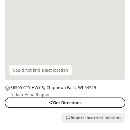
Could not find exact location
S6505 CTY HWY S,
Chippewa Falls
, WI
54729
Indian Head Region
Get Directions
Report incorrect location