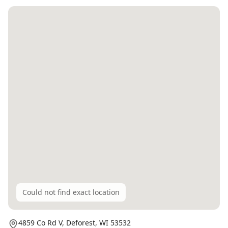
Could not find exact location
4859 Co Rd V,
Deforest
, WI
53532