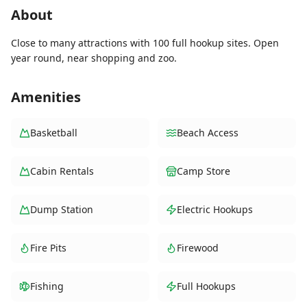
About
Close to many attractions with 100 full hookup sites. Open
year round, near shopping and zoo.
Amenities
Basketball
Beach Access
Cabin Rentals
Camp Store
Dump Station
Electric Hookups
Fire Pits
Firewood
Fishing
Full Hookups