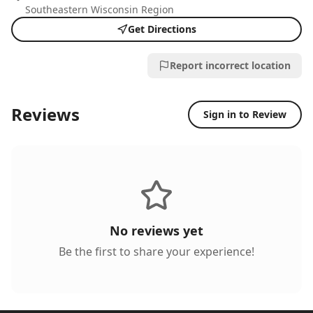
Southeastern Wisconsin Region
Get Directions
Report incorrect location
Reviews
Sign in to Review
No reviews yet
Be the first to share your experience!