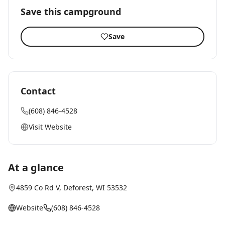
Save this campground
Save
Contact
(608) 846-4528
Visit Website
At a glance
4859 Co Rd V
,
Deforest
, WI
53532
Website
(608) 846-4528