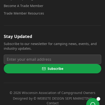
Become A Trade Member
Trade Member Resources
Stay Updated
Subscribe to our newsletter for camping news, events, and
industry updates.
Subscribe
©
2026
Wisconsin Association of Campground Owners
(opens i
Designed by ©
WEBSITE DESIGN SEPI MARKETING
Contact