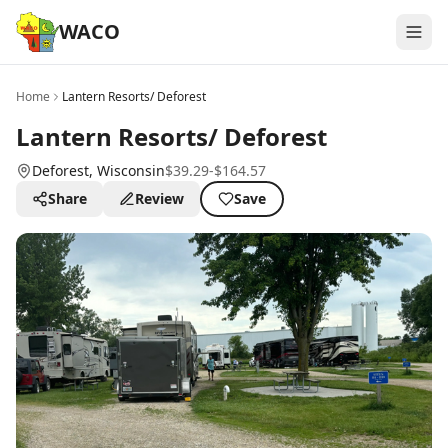
WACO
Home
Lantern Resorts/ Deforest
Lantern Resorts/ Deforest
Deforest
, Wisconsin
$39.29-$164.57
Share
Review
Save