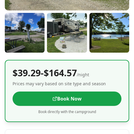
$39.29-$164.57
/night
Prices may vary based on site type and season
Book Now
Book directly with the campground