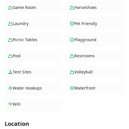
Game Room
Horseshoes
Laundry
Pet Friendly
Picnic Tables
Playground
Pool
Restrooms
Tent Sites
Volleyball
Water Hookups
Waterfront
WiFi
Location