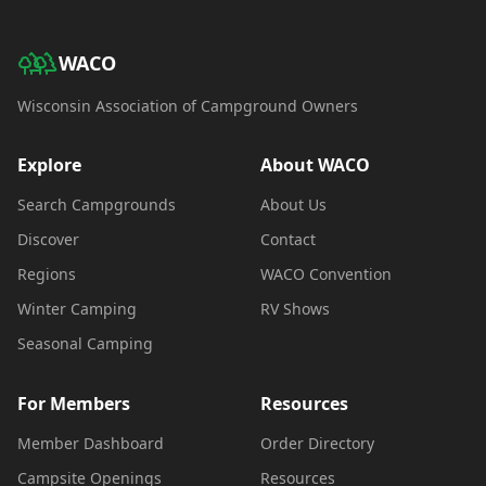
WACO
Wisconsin Association of Campground Owners
Explore
About WACO
Search Campgrounds
About Us
Discover
Contact
Regions
WACO Convention
Winter Camping
RV Shows
Seasonal Camping
For Members
Resources
Member Dashboard
Order Directory
Campsite Openings
Resources