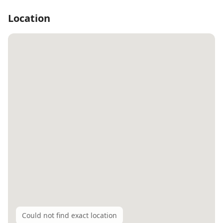
Location
Could not find exact location