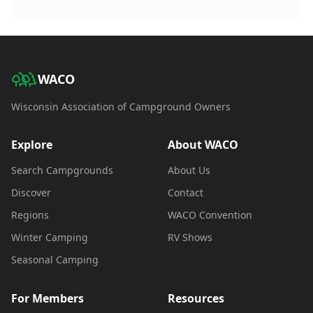
WACO
Wisconsin Association of Campground Owners
Explore
About WACO
Search Campgrounds
About Us
Discover
Contact
Regions
WACO Convention
Winter Camping
RV Shows
Seasonal Camping
For Members
Resources