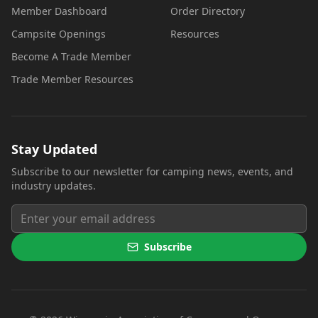
Member Dashboard
Order Directory
Campsite Openings
Resources
Become A Trade Member
Trade Member Resources
Stay Updated
Subscribe to our newsletter for camping news, events, and
industry updates.
Subscribe