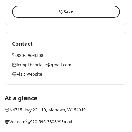
Save
Contact
920-596-3308
kampkbearlake@gmail.com
Visit Website
At a glance
N4715 Hwy 22-110
,
Manawa
, WI
54949
Website
920-596-3308
Email