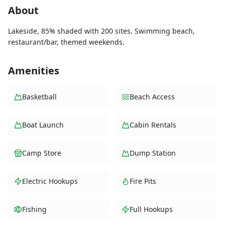
About
Lakeside, 85% shaded with 200 sites. Swimming beach,
restaurant/bar, themed weekends.
Amenities
Basketball
Beach Access
Boat Launch
Cabin Rentals
Camp Store
Dump Station
Electric Hookups
Fire Pits
Fishing
Full Hookups