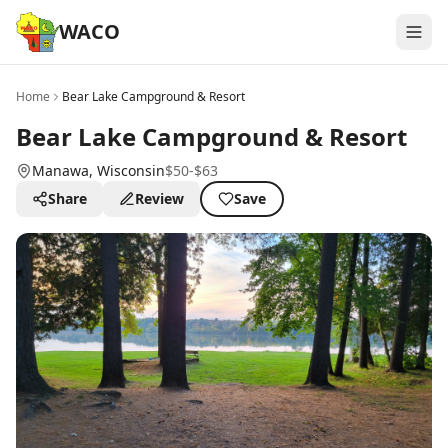
WACO
Home
Bear Lake Campground & Resort
Bear Lake Campground & Resort
Manawa
, Wisconsin
$50-$63
Share
Review
Save