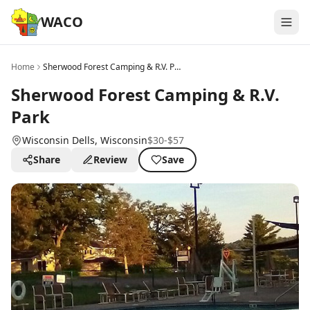
WACO
Home
Sherwood Forest Camping & R.V. Park
Sherwood Forest Camping & R.V.
Park
Wisconsin Dells
, Wisconsin
$30-$57
Share
Review
Save