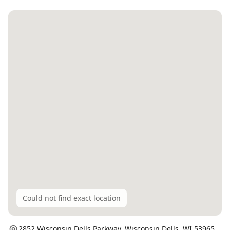
Could not find exact location
2852 Wisconsin Dells Parkway,
Wisconsin Dells
, WI
53965