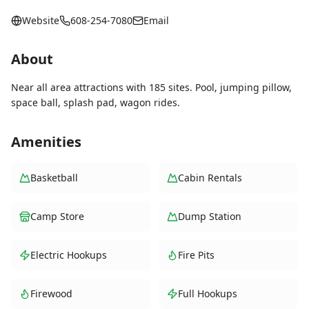
Website
608-254-7080
Email
About
Near all area attractions with 185 sites. Pool, jumping pillow,
space ball, splash pad, wagon rides.
Amenities
Basketball
Cabin Rentals
Camp Store
Dump Station
Electric Hookups
Fire Pits
Firewood
Full Hookups