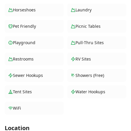
Horseshoes
Laundry
Pet Friendly
Picnic Tables
Playground
Pull-Thru Sites
Restrooms
RV Sites
Sewer Hookups
Showers (Free)
Tent Sites
Water Hookups
WiFi
Location