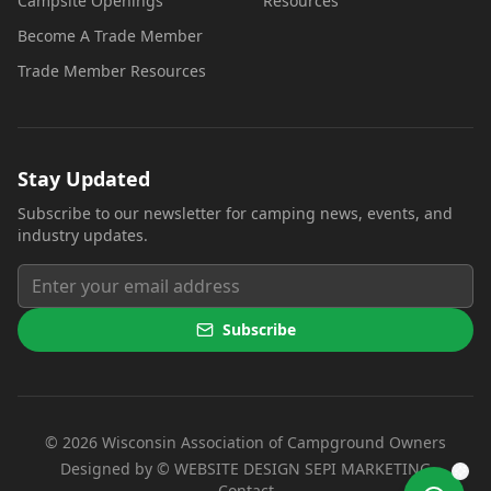
Campsite Openings
Resources
Become A Trade Member
Trade Member Resources
Stay Updated
Subscribe to our newsletter for camping news, events, and
industry updates.
Subscribe
©
2026
Wisconsin Association of Campground Owners
(opens i
Designed by ©
WEBSITE DESIGN SEPI MARKETING
Contact