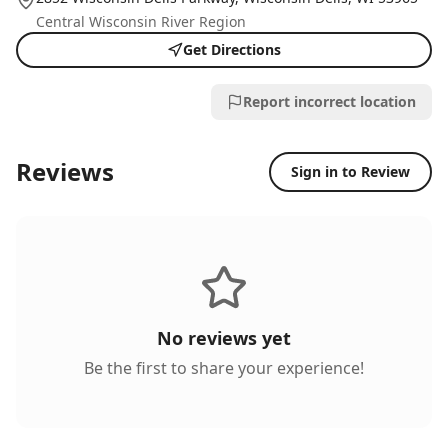
Central Wisconsin River Region
Get Directions
Report incorrect location
Reviews
Sign in to Review
No reviews yet
Be the first to share your experience!