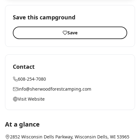
Save this campground
Save
Contact
608-254-7080
info@sherwoodforestcamping.com
Visit Website
At a glance
2852 Wisconsin Dells Parkway
,
Wisconsin Dells
, WI
53965