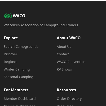
WACO
Wisconsin Association of Campground Owners
Explore
About WACO
Search Campgrounds
About Us
Discover
Contact
Regions
WACO Convention
Winter Camping
RV Shows
Seasonal Camping
For Members
Resources
Member Dashboard
Order Directory