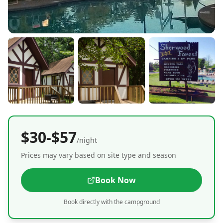
$30-$57
/night
Prices may vary based on site type and season
Book Now
Book directly with the campground