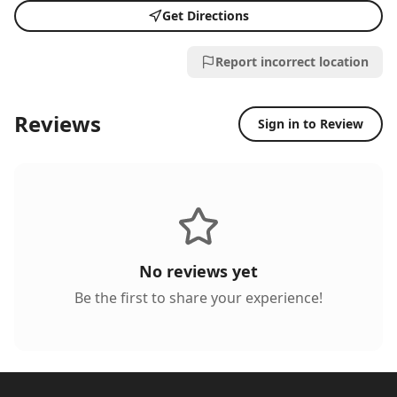
Get Directions
Report incorrect location
Reviews
Sign in to Review
No reviews yet
Be the first to share your experience!