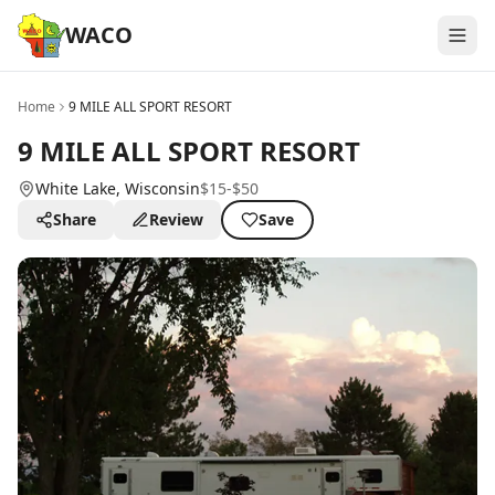
WACO
Home
9 MILE ALL SPORT RESORT
9 MILE ALL SPORT RESORT
White Lake
, Wisconsin
$15-$50
Share
Review
Save