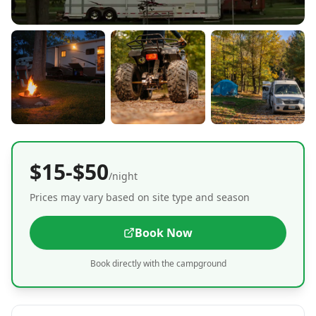
$15-$50
/night
Prices may vary based on site type and season
Book Now
Book directly with the campground