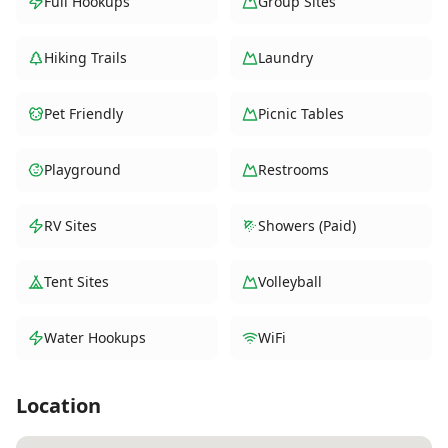
Full Hookups
Group Sites
Hiking Trails
Laundry
Pet Friendly
Picnic Tables
Playground
Restrooms
RV Sites
Showers (Paid)
Tent Sites
Volleyball
Water Hookups
WiFi
Location