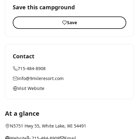
Save this campground
Save
Contact
715-484-8908
info@9mileresort.com
Visit Website
At a glance
N5751 Hwy 55
,
White Lake
, WI
54491
Website
715-484-8908
Email