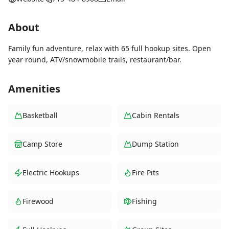
About
Family fun adventure, relax with 65 full hookup sites. Open
year round, ATV/snowmobile trails, restaurant/bar.
Amenities
Basketball
Cabin Rentals
Camp Store
Dump Station
Electric Hookups
Fire Pits
Firewood
Fishing