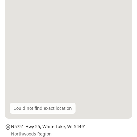
Could not find exact location
N5751 Hwy 55,
White Lake
, WI
54491
Northwoods Region