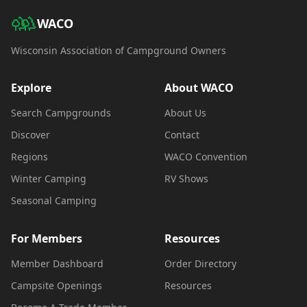
WACO
Wisconsin Association of Campground Owners
Explore
About WACO
Search Campgrounds
About Us
Discover
Contact
Regions
WACO Convention
Winter Camping
RV Shows
Seasonal Camping
For Members
Resources
Member Dashboard
Order Directory
Campsite Openings
Resources