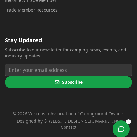
Become A Trade Member
Trade Member Resources
Stay Updated
Subscribe to our newsletter for camping news, events, and
industry updates.
Subscribe
©
2026
Wisconsin Association of Campground Owners
(opens i
Designed by ©
WEBSITE DESIGN SEPI MARKETING
Contact