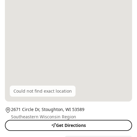
Could not find exact location
2671 Circle Dr,
Stoughton
, WI
53589
Southeastern Wisconsin Region
Get Directions