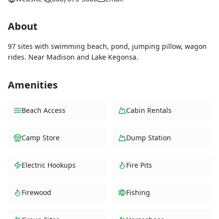
About
97 sites with swimming beach, pond, jumping pillow, wagon
rides. Near Madison and Lake Kegonsa.
Amenities
Beach Access
Cabin Rentals
Camp Store
Dump Station
Electric Hookups
Fire Pits
Firewood
Fishing