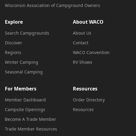
Wisconsin Association of Campground Owners
Explore
About WACO
Search Campgrounds
About Us
Discover
Contact
Regions
WACO Convention
Winter Camping
RV Shows
Seasonal Camping
For Members
Resources
Member Dashboard
Order Directory
Campsite Openings
Resources
Become A Trade Member
Trade Member Resources