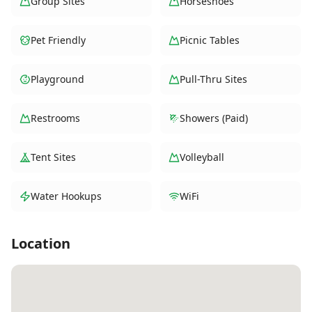
Group Sites
Horseshoes
Pet Friendly
Picnic Tables
Playground
Pull-Thru Sites
Restrooms
Showers (Paid)
Tent Sites
Volleyball
Water Hookups
WiFi
Location