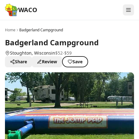
WACO
Home
Badgerland Campground
Badgerland Campground
Stoughton
, Wisconsin
$52-$59
Share
Review
Save