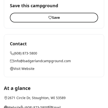
Save this campground
Save
Contact
(608) 873-5800
info@badgerlandcampground.com
Visit Website
At a glance
2671 Circle Dr
,
Stoughton
, WI
53589
Website
(608) 873-5800
Email