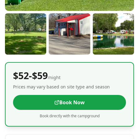
$52-$59
/night
Prices may vary based on site type and season
Book Now
Book directly with the campground