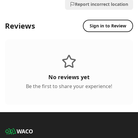
Report incorrect location
Reviews
Sign in to Review
No reviews yet
Be the first to share your experience!
WACO