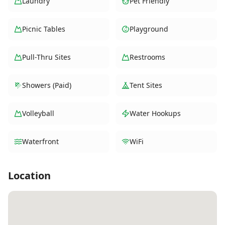
Laundry
Pet Friendly
Picnic Tables
Playground
Pull-Thru Sites
Restrooms
Showers (Paid)
Tent Sites
Volleyball
Water Hookups
Waterfront
WiFi
Location