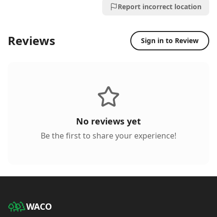
Report incorrect location
Reviews
Sign in to Review
No reviews yet
Be the first to share your experience!
WACO