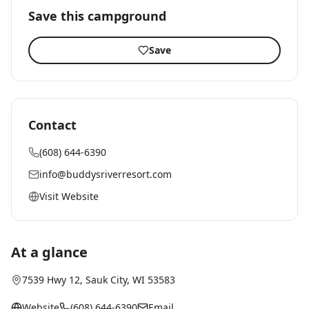
Save this campground
Save
Contact
(608) 644-6390
info@buddysriverresort.com
Visit Website
At a glance
7539 Hwy 12
,
Sauk City
, WI
53583
Website
(608) 644-6390
Email