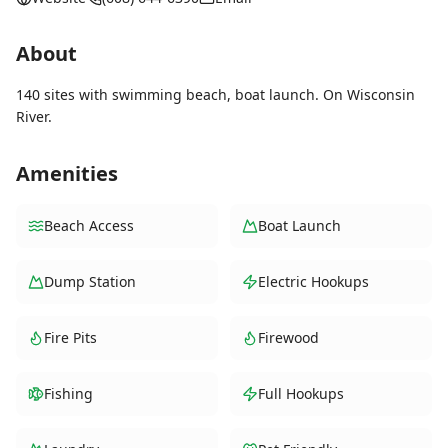
About
140 sites with swimming beach, boat launch. On Wisconsin
River.
Amenities
Beach Access
Boat Launch
Dump Station
Electric Hookups
Fire Pits
Firewood
Fishing
Full Hookups