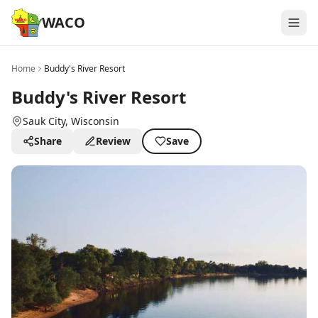
WACO
Home
Buddy's River Resort
Buddy's River Resort
Sauk City
, Wisconsin
Share
Review
Save