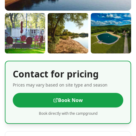
Contact for pricing
Prices may vary based on site type and season
Book Now
Book directly with the campground