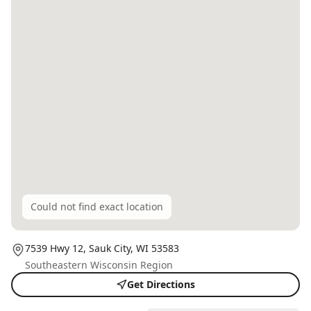
Could not find exact location
7539 Hwy 12,
Sauk City
, WI
53583
Southeastern Wisconsin Region
Get Directions