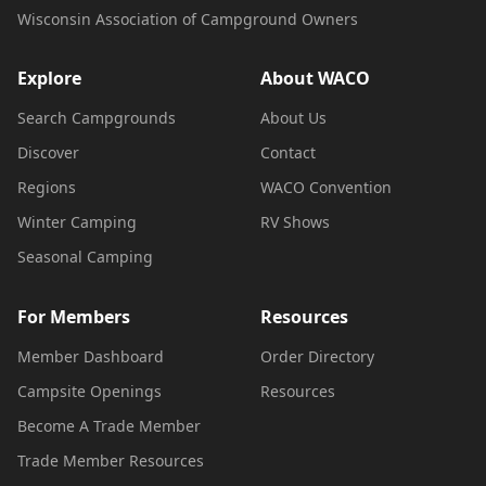
Wisconsin Association of Campground Owners
Explore
About WACO
Search Campgrounds
About Us
Discover
Contact
Regions
WACO Convention
Winter Camping
RV Shows
Seasonal Camping
For Members
Resources
Member Dashboard
Order Directory
Campsite Openings
Resources
Become A Trade Member
Trade Member Resources