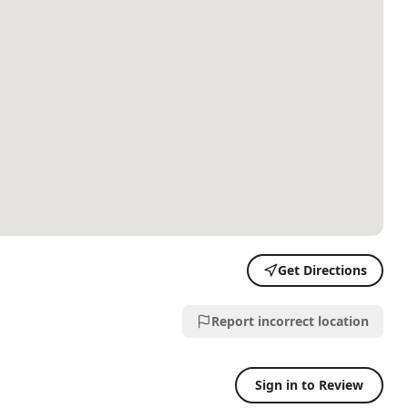
Get Directions
Report incorrect location
Sign in to Review