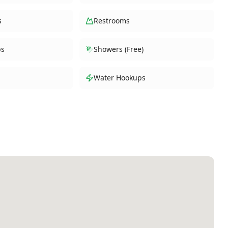
s
Restrooms
ps
Showers (Free)
Water Hookups