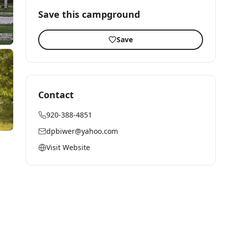
Save this campground
Save
Contact
920-388-4851
dpbiwer@yahoo.com
Visit Website