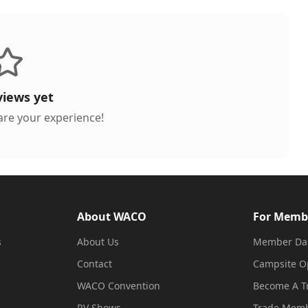
views yet
hare your experience!
About WACO
For Memb
s
About Us
Member Da
Contact
Campsite O
WACO Convention
Become A 
RV Shows
Trade Memb