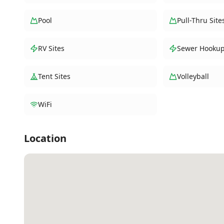
Pool
Pull-Thru Site
RV Sites
Sewer Hooku
Tent Sites
Volleyball
WiFi
Location