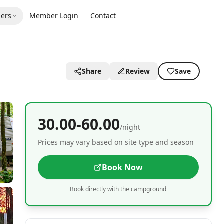
ers
Member Login
Contact
Share
Review
Save
30.00-60.00
/night
Prices may vary based on site type and season
Book Now
Book directly with the campground