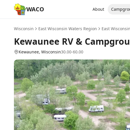
WACO
About
Campgro
Wisconsin
East Wisconsin Waters Region
East Wisconsi
Kewaunee RV & Campgro
Kewaunee
, Wisconsin
30.00-60.00