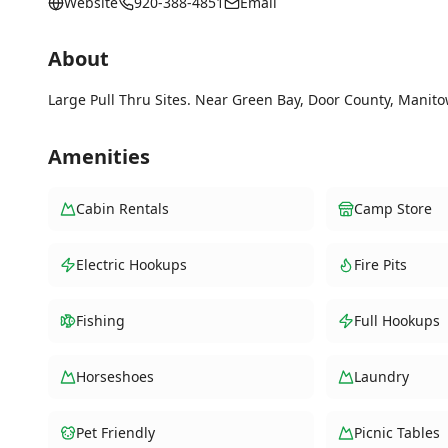
Website
920-388-4851
Email
About
Large Pull Thru Sites. Near Green Bay, Door County, Manito
Amenities
Cabin Rentals
Camp Store
Electric Hookups
Fire Pits
Fishing
Full Hookups
Horseshoes
Laundry
Pet Friendly
Picnic Tables