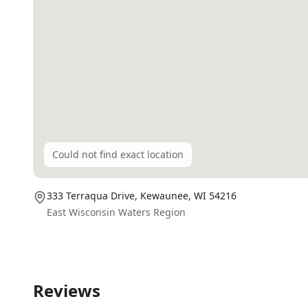
Could not find exact location
333 Terraqua Drive,
Kewaunee
, WI
54216
East Wisconsin Waters Region
Reviews