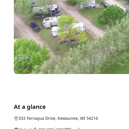
At a glance
333 Terraqua Drive
,
Kewaunee
, WI
54216