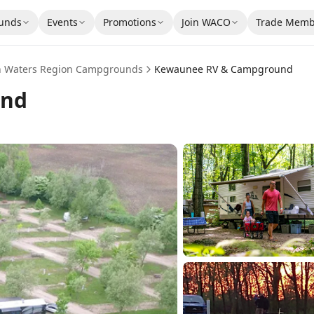
unds
Events
Promotions
Join WACO
Trade Memb
n Waters Region
Campgrounds
Kewaunee RV & Campground
und