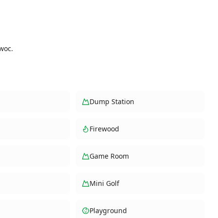
woc.
Dump Station
Firewood
Game Room
Mini Golf
Playground