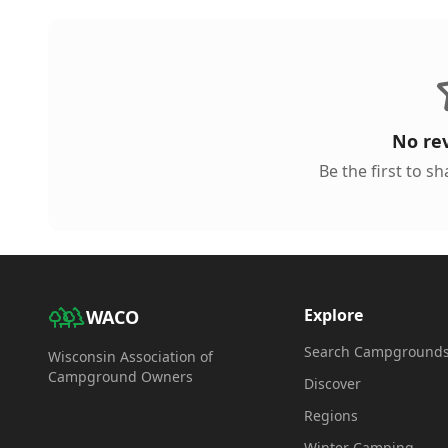
No re
Be the first to s
Explore
WACO
Search Campground
Wisconsin Association of
Campground Owners
Discover
Regions
Winter Camping