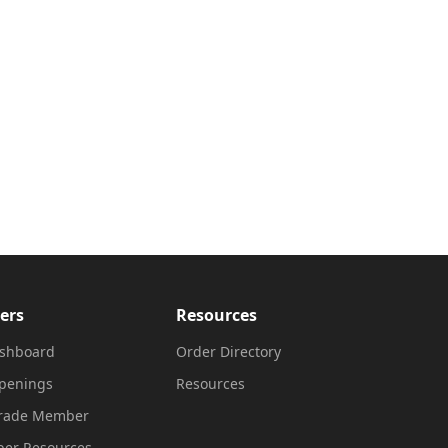
ers
Resources
shboard
Order Directory
penings
Resources
Trade Member
er Resources