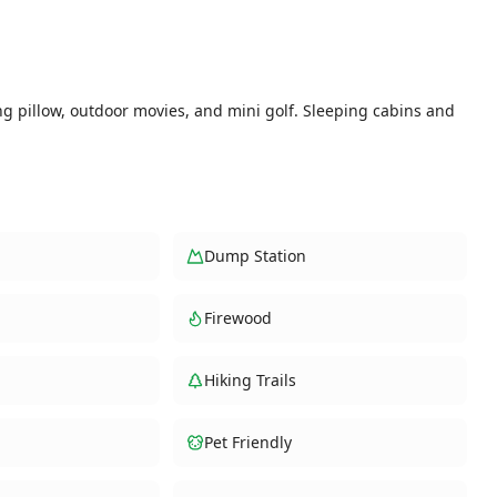
ng pillow, outdoor movies, and mini golf. Sleeping cabins and
Dump Station
Firewood
Hiking Trails
Pet Friendly