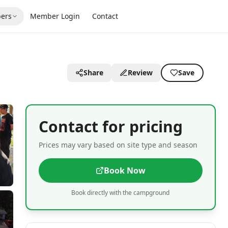
ers
Member Login
Contact
Share
Review
Save
Contact for pricing
Prices may vary based on site type and season
Book Now
Book directly with the campground