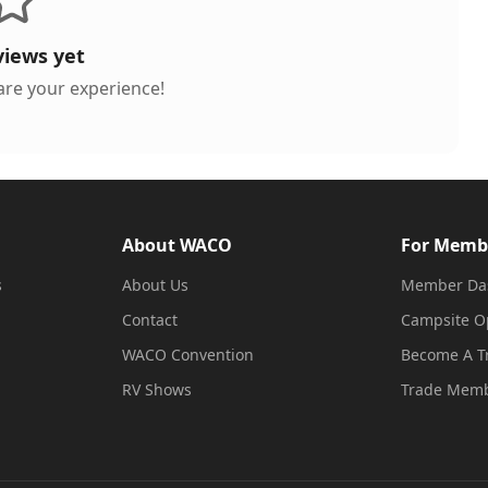
views yet
hare your experience!
About WACO
For Memb
s
About Us
Member Da
Contact
Campsite O
WACO Convention
Become A 
RV Shows
Trade Memb