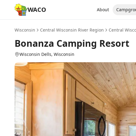
WACO
About
Campgro
Wisconsin
Central Wisconsin River Region
Central Wisc
Bonanza Camping Resort
Wisconsin Dells
, Wisconsin