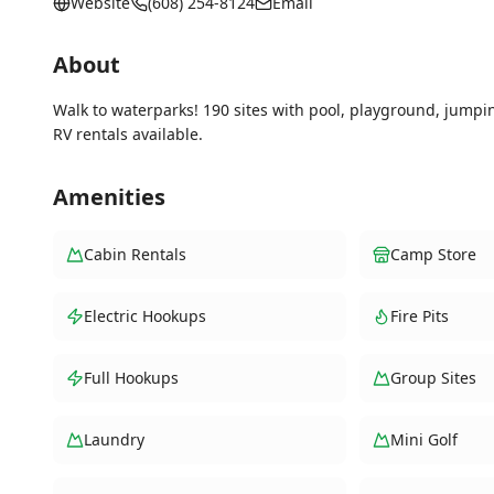
Website
(608) 254-8124
Email
About
Walk to waterparks! 190 sites with pool, playground, jumpi
RV rentals available.
Amenities
Cabin Rentals
Camp Store
Electric Hookups
Fire Pits
Full Hookups
Group Sites
Laundry
Mini Golf