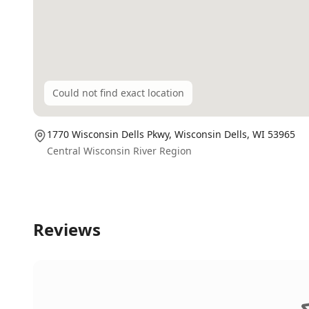
Could not find exact location
1770 Wisconsin Dells Pkwy,
Wisconsin Dells
, WI
53965
Central Wisconsin River Region
Reviews