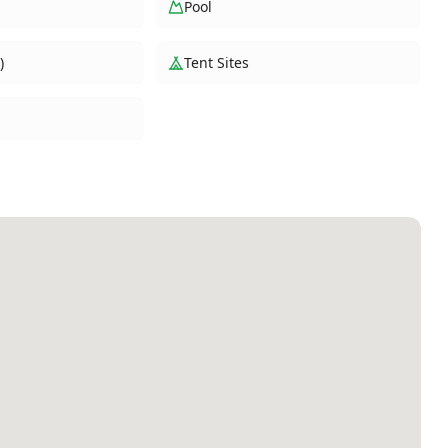
Pool
)
Tent Sites