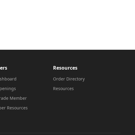
ers
Resources
shboard
Order Directory
penings
Resources
Trade Member
er Resources