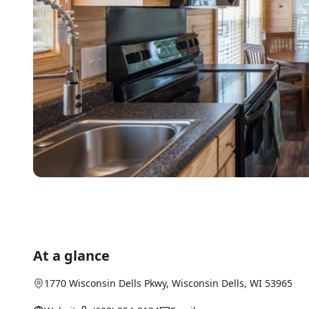
At a glance
1770 Wisconsin Dells Pkwy
,
Wisconsin Dells
, WI
53965