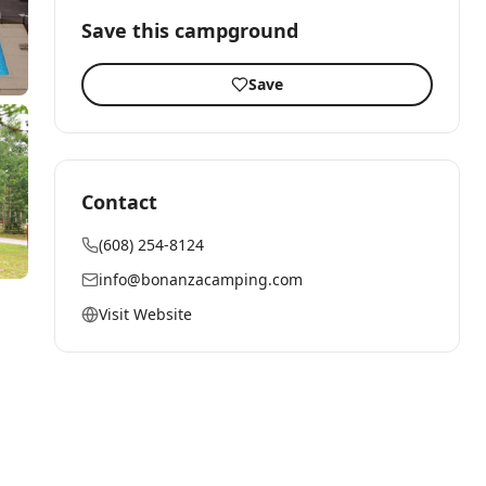
Save this campground
Save
Contact
(608) 254-8124
info@bonanzacamping.com
Visit Website