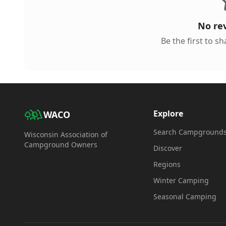
No re
Be the first to s
Explore
WACO
Search Campground
Wisconsin Association of
Campground Owners
Discover
Regions
Winter Camping
Seasonal Camping