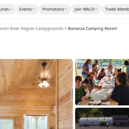
unds
Events
Promotions
Join WACO
Trade Memb
onsin River Region
Campgrounds
Bonanza Camping Resort