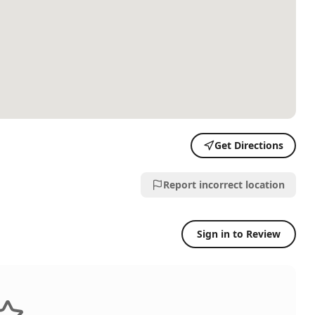
Get Directions
Report incorrect location
Sign in to Review