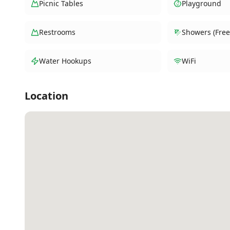
Picnic Tables
Playground
Restrooms
Showers (Free
Water Hookups
WiFi
Location