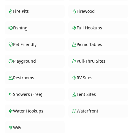
Fire Pits
Firewood
Fishing
Full Hookups
Pet Friendly
Picnic Tables
Playground
Pull-Thru Sites
Restrooms
RV Sites
Showers (Free)
Tent Sites
Water Hookups
Waterfront
WiFi