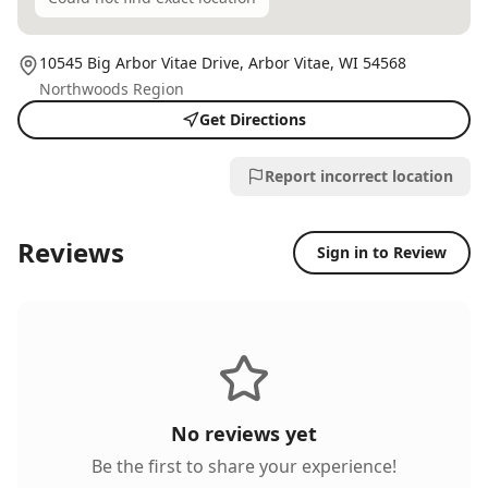
10545 Big Arbor Vitae Drive,
Arbor Vitae
, WI
54568
Northwoods Region
Get Directions
Report incorrect location
Reviews
Sign in to Review
No reviews yet
Be the first to share your experience!