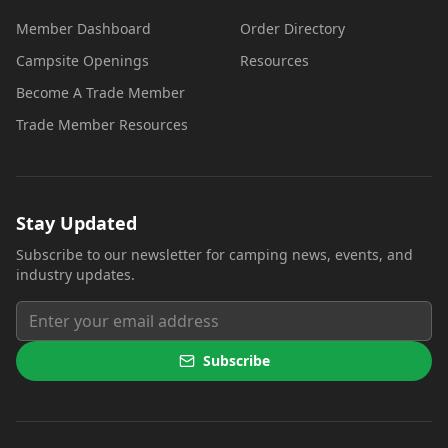
Member Dashboard
Order Directory
Campsite Openings
Resources
Become A Trade Member
Trade Member Resources
Stay Updated
Subscribe to our newsletter for camping news, events, and
industry updates.
Subscribe