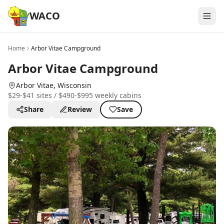
WACO
Home
Arbor Vitae Campground
Arbor Vitae Campground
Arbor Vitae
, Wisconsin
$29-$41 sites / $490-$995 weekly cabins
Share
Review
Save