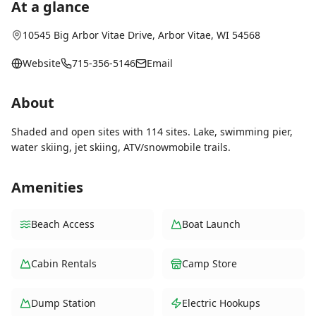
At a glance
10545 Big Arbor Vitae Drive
,
Arbor Vitae
, WI
54568
Website
715-356-5146
Email
About
Shaded and open sites with 114 sites. Lake, swimming pier,
water skiing, jet skiing, ATV/snowmobile trails.
Amenities
Beach Access
Boat Launch
Cabin Rentals
Camp Store
Dump Station
Electric Hookups