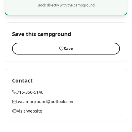
Book directly with the campground
Save this campground
Save
Contact
715-356-5146
avcampground@outlook.com
Visit Website