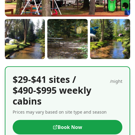
$29-$41 sites /
/night
$490-$995 weekly
cabins
Prices may vary based on site type and season
Book Now