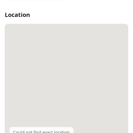
Location
Could not find exact location