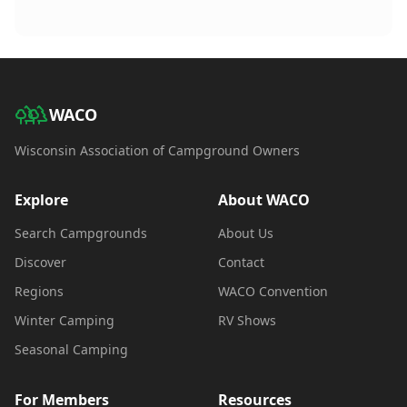
WACO
Wisconsin Association of Campground Owners
Explore
About WACO
Search Campgrounds
About Us
Discover
Contact
Regions
WACO Convention
Winter Camping
RV Shows
Seasonal Camping
For Members
Resources