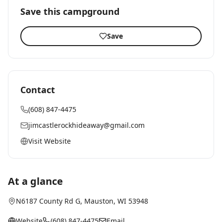
Save this campground
Save
Contact
(608) 847-4475
jimcastlerockhideaway@gmail.com
Visit Website
At a glance
N6187 County Rd G
,
Mauston
, WI
53948
Website
(608) 847-4475
Email