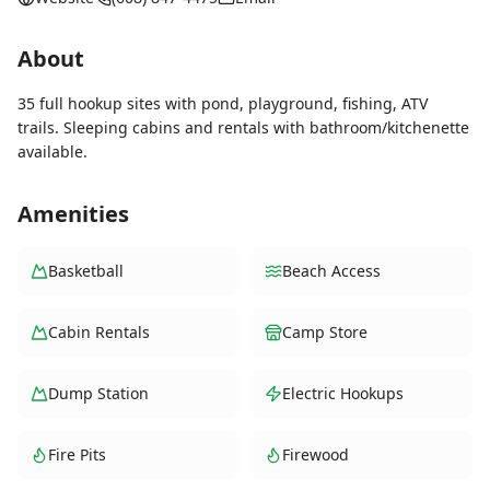
About
35 full hookup sites with pond, playground, fishing, ATV
trails. Sleeping cabins and rentals with bathroom/kitchenette
available.
Amenities
Basketball
Beach Access
Cabin Rentals
Camp Store
Dump Station
Electric Hookups
Fire Pits
Firewood