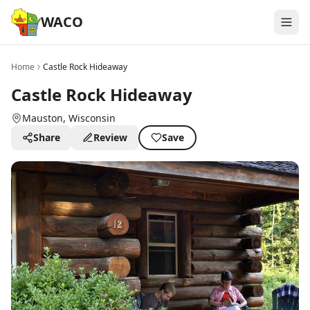
WACO
Home
Castle Rock Hideaway
Castle Rock Hideaway
Mauston
, Wisconsin
Share
Review
Save