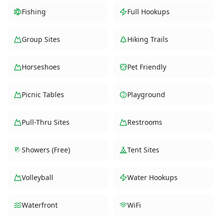
Fishing
Full Hookups
Group Sites
Hiking Trails
Horseshoes
Pet Friendly
Picnic Tables
Playground
Pull-Thru Sites
Restrooms
Showers (Free)
Tent Sites
Volleyball
Water Hookups
Waterfront
WiFi