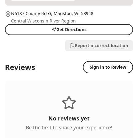
N6187 County Rd G,
Mauston
, WI
53948
Central Wisconsin River Region
Get Directions
Report incorrect location
Reviews
Sign in to Review
No reviews yet
Be the first to share your experience!