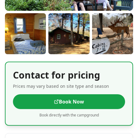
Contact for pricing
Prices may vary based on site type and season
Book Now
Book directly with the campground