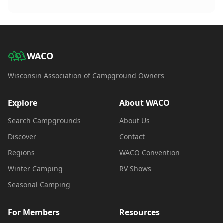
WACO
Wisconsin Association of Campground Owners
Explore
About WACO
Search Campgrounds
About Us
Discover
Contact
Regions
WACO Convention
Winter Camping
RV Shows
Seasonal Camping
For Members
Resources