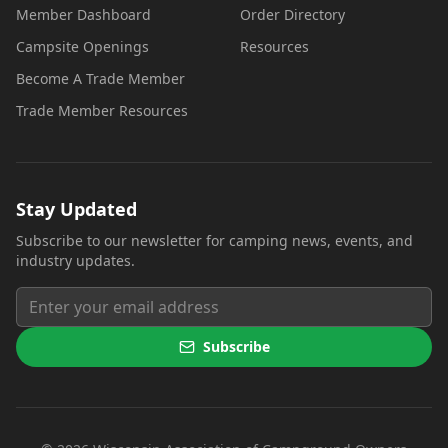
Member Dashboard
Order Directory
Campsite Openings
Resources
Become A Trade Member
Trade Member Resources
Stay Updated
Subscribe to our newsletter for camping news, events, and
industry updates.
Subscribe