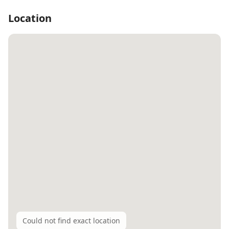
Location
Could not find exact location