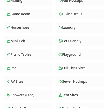
Fishing
Full Hookups
Game Room
Hiking Trails
Horseshoes
Laundry
Mini Golf
Pet Friendly
Picnic Tables
Playground
Pool
Pull-Thru Sites
RV Sites
Sewer Hookups
Showers (Free)
Tent Sites