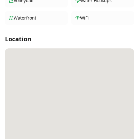
Volleyball
Water Hookups
Waterfront
WiFi
Location