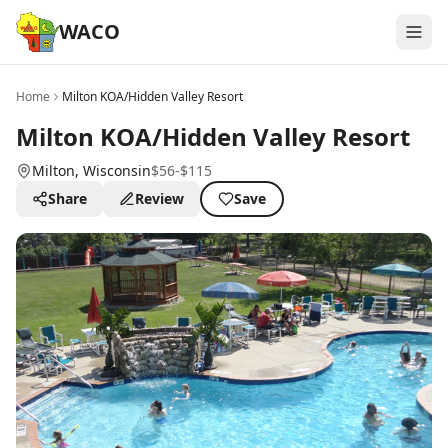
WACO
Home
Milton KOA/Hidden Valley Resort
Milton KOA/Hidden Valley Resort
Milton
, Wisconsin
$56-$115
Share
Review
Save