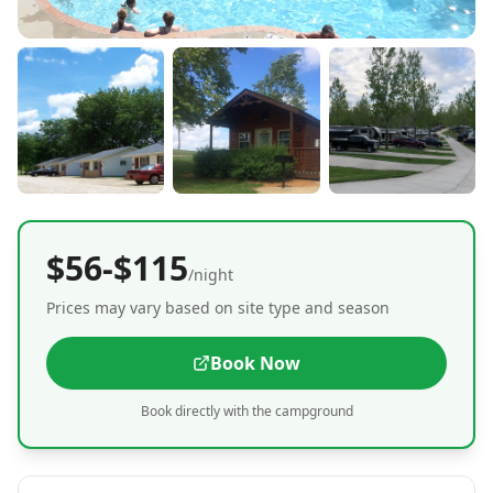
$56-$115
/night
Prices may vary based on site type and season
Book Now
Book directly with the campground