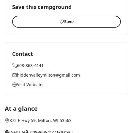
Save this campground
Save
Contact
608-868-4141
hiddenvalleymilton@gmail.com
Visit Website
At a glance
872 E Hwy 59
,
Milton
, WI
53563
Website
608-868-4141
Email