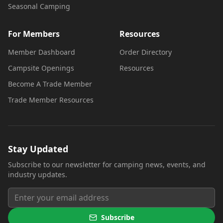
Seasonal Camping
For Members
Resources
Member Dashboard
Order Directory
Campsite Openings
Resources
Become A Trade Member
Trade Member Resources
Stay Updated
Subscribe to our newsletter for camping news, events, and
industry updates.
Subscribe