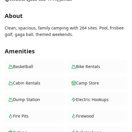
About
Clean, spacious, family camping with 264 sites. Pool, frisbee
golf, gaga ball, themed weekends.
Amenities
Basketball
Bike Rentals
Cabin Rentals
Camp Store
Dump Station
Electric Hookups
Fire Pits
Firewood