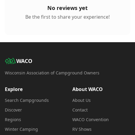
No reviews yet
Be the first to share your experience!
WACO
Wisconsin Association of Campground Owners
Explore
About WACO
Search Campgrounds
About Us
Discover
Contact
Regions
WACO Convention
Winter Camping
RV Shows