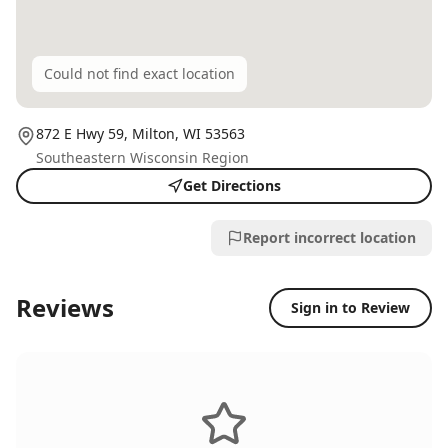
Could not find exact location
872 E Hwy 59,
Milton
, WI
53563
Southeastern Wisconsin Region
Get Directions
Report incorrect location
Reviews
Sign in to Review