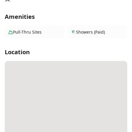
Amenities
Pull-Thru Sites
Showers (Paid)
Location