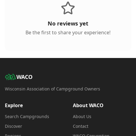
No reviews yet
Be the first to share your experience!
WACO
Wisconsin Association of Campground Owners
Explore
About WACO
Search Campgrounds
About Us
Discover
Contact
Regions
WACO Convention