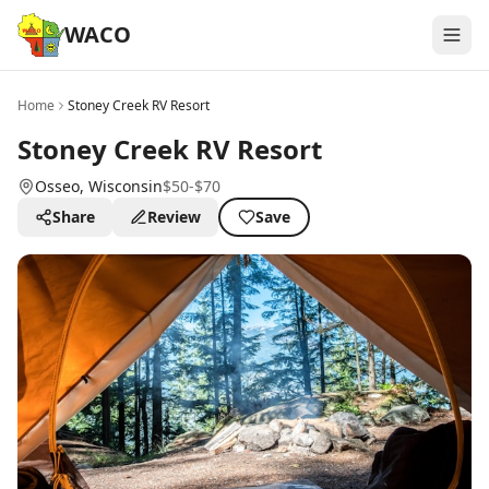
WACO
Home
Stoney Creek RV Resort
Stoney Creek RV Resort
Osseo
, Wisconsin
$50-$70
Share
Review
Save