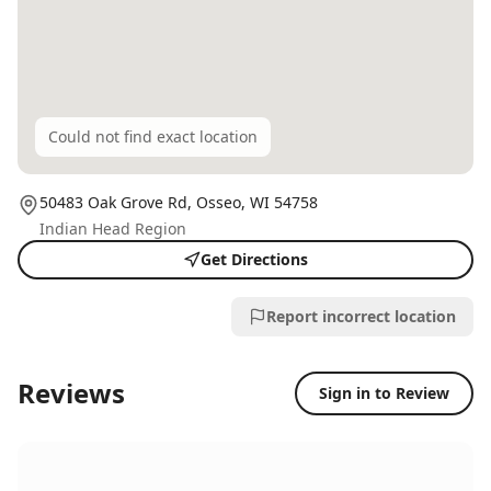
Could not find exact location
50483 Oak Grove Rd,
Osseo
, WI
54758
Indian Head Region
Get Directions
Report incorrect location
Reviews
Sign in to Review