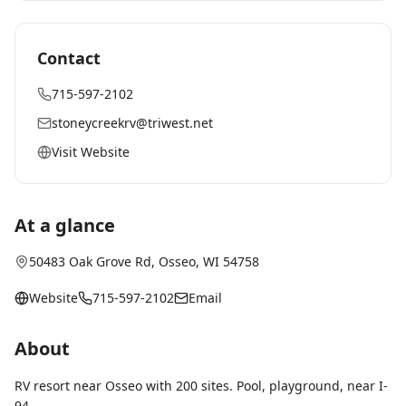
Contact
715-597-2102
stoneycreekrv@triwest.net
Visit Website
At a glance
50483 Oak Grove Rd
,
Osseo
, WI
54758
Website
715-597-2102
Email
About
RV resort near Osseo with 200 sites. Pool, playground, near I-
94.