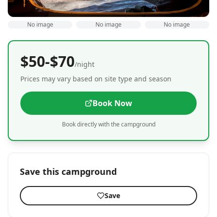
No image
No image
No image
$50-$70
/night
Prices may vary based on site type and season
Book Now
Book directly with the campground
Save this campground
Save