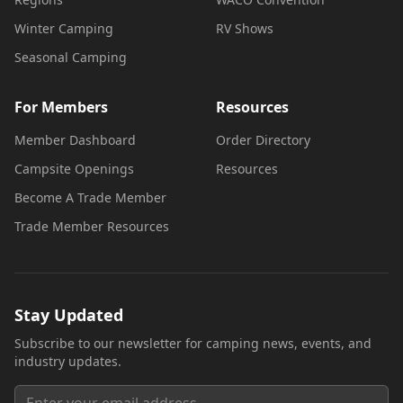
Winter Camping
RV Shows
Seasonal Camping
For Members
Resources
Member Dashboard
Order Directory
Campsite Openings
Resources
Become A Trade Member
Trade Member Resources
Stay Updated
Subscribe to our newsletter for camping news, events, and
industry updates.