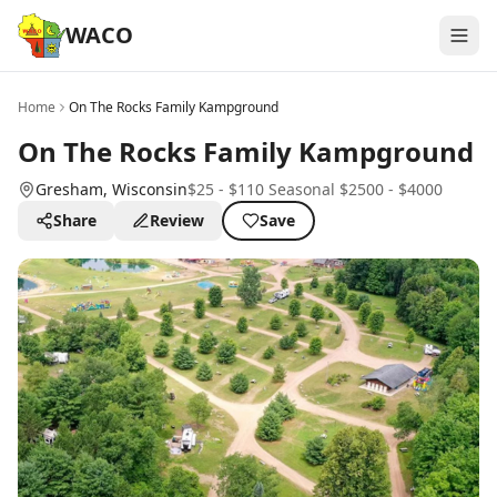
WACO
Home
On The Rocks Family Kampground
On The Rocks Family Kampground
Gresham
, Wisconsin
$25 - $110 Seasonal $2500 - $4000
Share
Review
Save