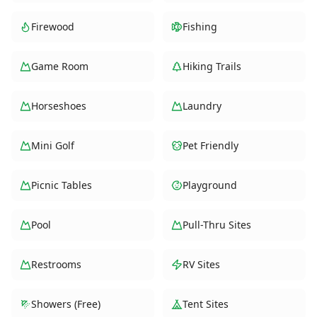
Firewood
Fishing
Game Room
Hiking Trails
Horseshoes
Laundry
Mini Golf
Pet Friendly
Picnic Tables
Playground
Pool
Pull-Thru Sites
Restrooms
RV Sites
Showers (Free)
Tent Sites