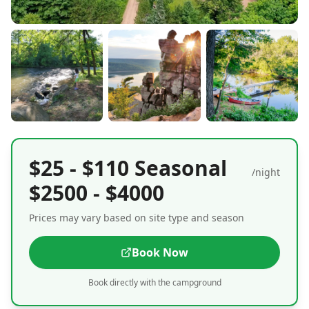
$25 - $110 Seasonal
/night
$2500 - $4000
Prices may vary based on site type and season
Book Now
Book directly with the campground