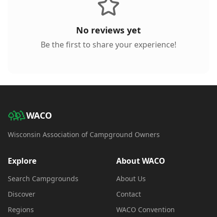
No reviews yet
Be the first to share your experience!
WACO
Wisconsin Association of Campground Owners
Explore
About WACO
Search Campgrounds
About Us
Discover
Contact
Regions
WACO Convention