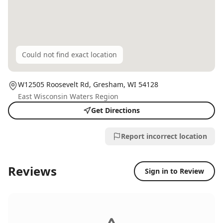
Could not find exact location
W12505 Roosevelt Rd,
Gresham
, WI
54128
East Wisconsin Waters Region
Get Directions
Report incorrect location
Reviews
Sign in to Review