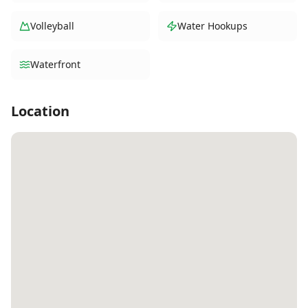
Volleyball
Water Hookups
Waterfront
Location