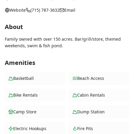
Website
(715) 787-3632
Email
About
Family owned with over 150 acres. Bar/grill/store, themed
weekends, swim & fish pond.
Amenities
Basketball
Beach Access
Bike Rentals
Cabin Rentals
Camp Store
Dump Station
Electric Hookups
Fire Pits