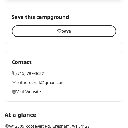
Save this campground
Save
Contact
(715) 787-3632
ontherocksfk@gmail.com
Visit Website
At a glance
W12505 Roosevelt Rd
,
Gresham
, WI
54128