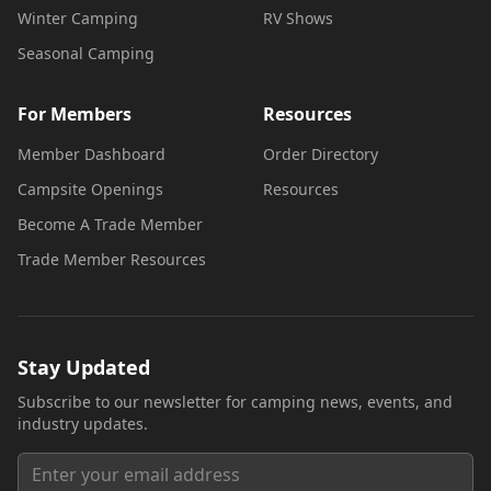
Winter Camping
RV Shows
Seasonal Camping
For Members
Resources
Member Dashboard
Order Directory
Campsite Openings
Resources
Become A Trade Member
Trade Member Resources
Stay Updated
Subscribe to our newsletter for camping news, events, and
industry updates.