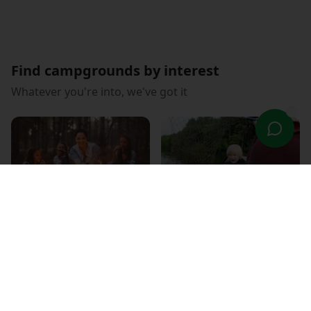
Find campgrounds by interest
Whatever you're into, we've got it
Family Fun
Fishing Paradise
RV Friendly
WiFi Connected