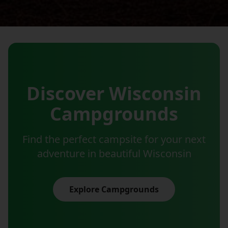
Discover Wisconsin
Campgrounds
Find the perfect campsite for your next
adventure in beautiful Wisconsin
Explore Campgrounds