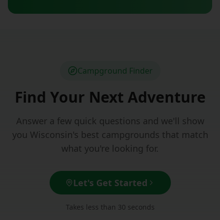
Campground Finder
Find Your Next Adventure
Answer a few quick questions and we'll show
you Wisconsin's best campgrounds that match
what you're looking for.
Let's Get Started
Takes less than 30 seconds