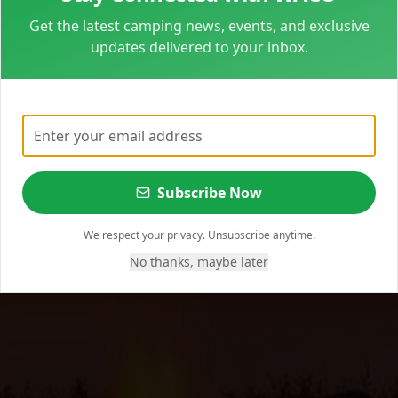
Get the latest camping news, events, and exclusive
updates delivered to your inbox.
Subscribe Now
We respect your privacy. Unsubscribe anytime.
No thanks, maybe later