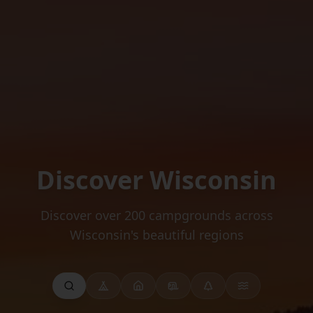
Discover Wisconsin
Discover over 200 campgrounds across
Wisconsin's beautiful regions