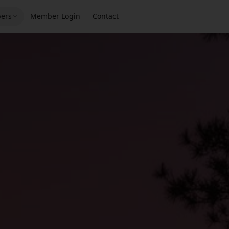
ers
Member Login
Contact