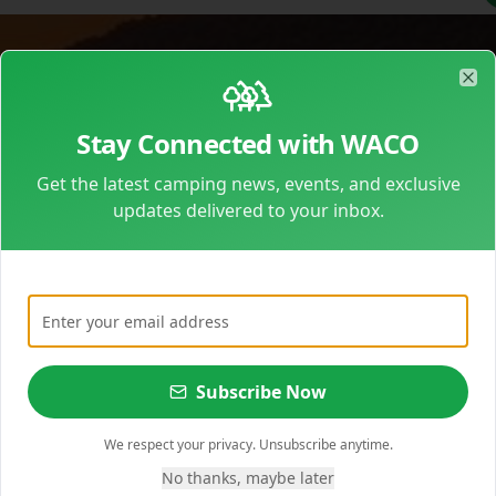
200+
6
40+
Clo
Campgrounds
Regions
Amenities
Stay Connected with WACO
Get the latest camping news, events, and exclusive
updates delivered to your inbox.
Get camping tips, events & exclusive deals
Subscribe Now
We respect your privacy. Unsubscribe anytime.
No thanks, maybe later