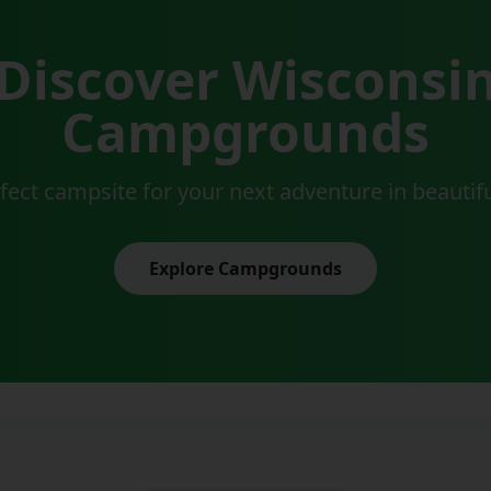
Discover Wisconsi
Campgrounds
rfect campsite for your next adventure in beautif
Explore Campgrounds