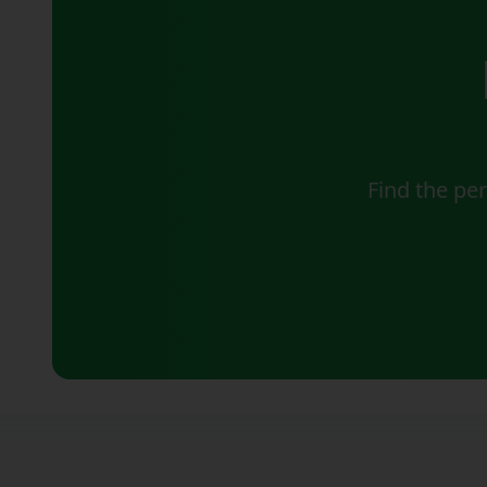
Find the pe