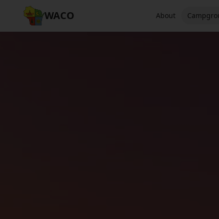
WACO
About
Campgro