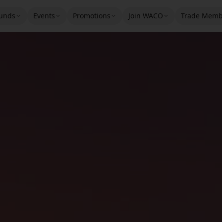
unds
Events
Promotions
Join WACO
Trade Memb