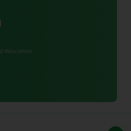
n
ul Wisconsin