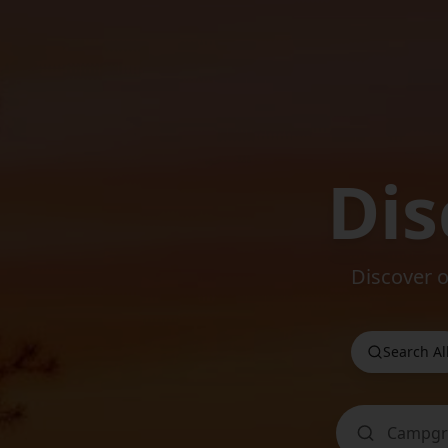
Dis
Discover 
Search Al