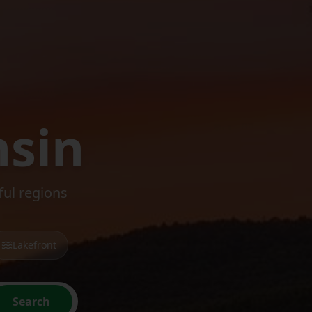
nsin
ul regions
Lakefront
Search