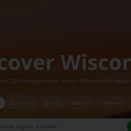
cover Wisco
over 200 campgrounds across Wisconsin's beautif
l
Tent Sites
Cabins
RV Parks
Nature