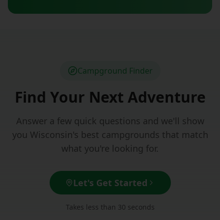
Campground Finder
Find Your Next Adventure
Answer a few quick questions and we'll show
you Wisconsin's best campgrounds that match
what you're looking for.
Let's Get Started
Takes less than 30 seconds