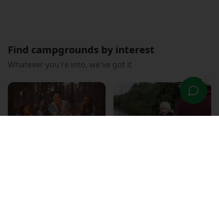
Find campgrounds by interest
Whatever you're into, we've got it
Family Fun
Fishing Paradise
RV Friendly
WiFi Connected