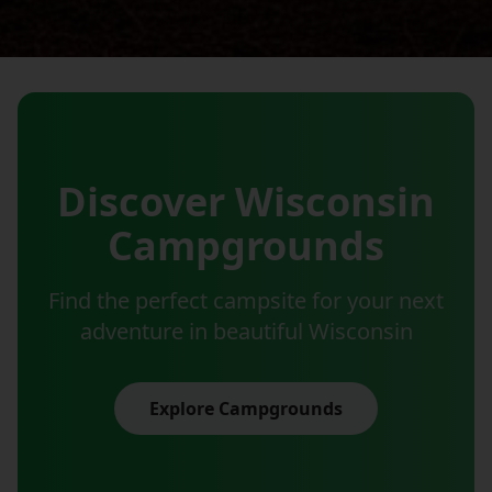
Discover Wisconsin
Campgrounds
Find the perfect campsite for your next
adventure in beautiful Wisconsin
Explore Campgrounds