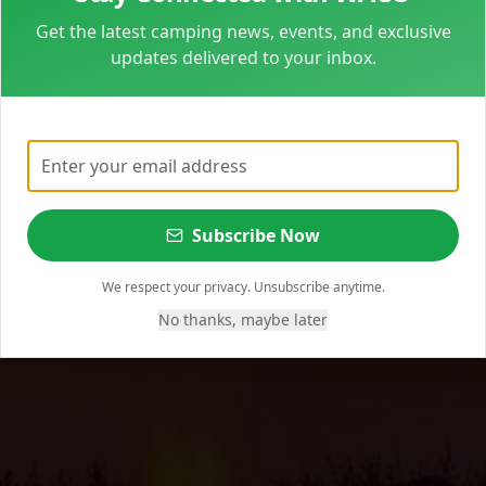
Get the latest camping news, events, and exclusive
updates delivered to your inbox.
Subscribe Now
We respect your privacy. Unsubscribe anytime.
No thanks, maybe later