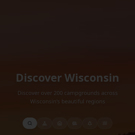
Discover Wisconsin
Discover over 200 campgrounds across
Wisconsin's beautiful regions